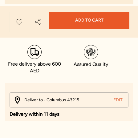
ADD TO CART
Free delivery above 600
Assured Quality
AED
Deliver to - Columbus 43215
EDIT
Delivery within 11 days