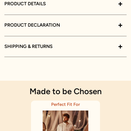
PRODUCT DETAILS
PRODUCT DECLARATION
SHIPPING & RETURNS
Made to be Chosen
Perfect Fit For