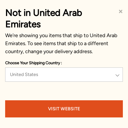
×
Not in United Arab
Emirates
We’re showing you items that ship to United Arab
Emirates. To see items that ship to a different
country, change your delivery address.
Choose Your Shipping Country :
United States
VISIT WEBSITE