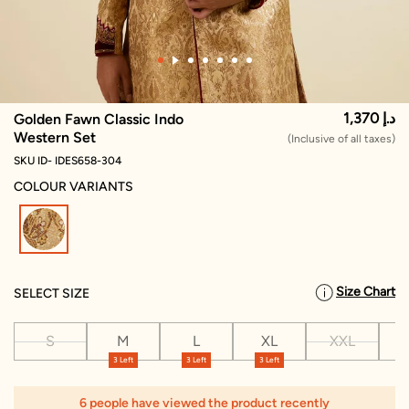
1,370 د.إ
Golden Fawn Classic Indo
Western Set
(Inclusive of all taxes)
SKU ID- IDES658-304
COLOUR VARIANTS
selected
Size Chart
SELECT SIZE
S
M
L
XL
XXL
X
3 Left
3 Left
3 Left
1
6 people have viewed the product recently