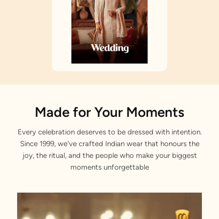
Made for Your Moments
Every celebration deserves to be dressed with intention.
Since 1999, we've crafted Indian wear that honours the
joy, the ritual, and the people who make your biggest
moments unforgettable