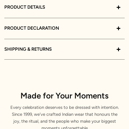
PRODUCT DETAILS
PRODUCT DECLARATION
SHIPPING & RETURNS
Made for Your Moments
Every celebration deserves to be dressed with intention.
Since 1999, we've crafted Indian wear that honours the
joy, the ritual, and the people who make your biggest
moments unforgettable