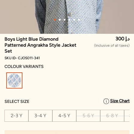
300 د.إ
Boys Light Blue Diamond
Patterned Angrakha Style Jacket
(Inclusive of all taxes)
Set
SKU ID- CJOS011-341
COLOUR VARIANTS
selected
Size Chart
SELECT SIZE
2-3 Y
3-4 Y
4-5 Y
5-6 Y
6-8 Y
8-