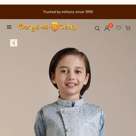
Trusted by millions since 1999
1