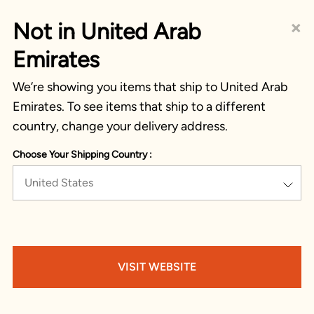
×
Not in United Arab
Emirates
We’re showing you items that ship to United Arab
Emirates. To see items that ship to a different
country, change your delivery address.
Choose Your Shipping Country :
United States
VISIT WEBSITE