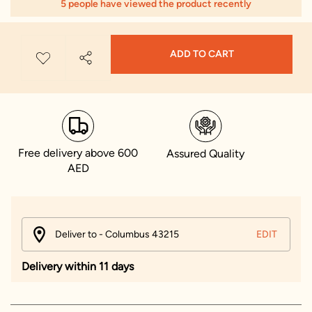
5 people have viewed the product recently
ADD TO CART
Free delivery above 600
Assured Quality
AED
Deliver to - Columbus 43215
EDIT
Delivery within 11 days