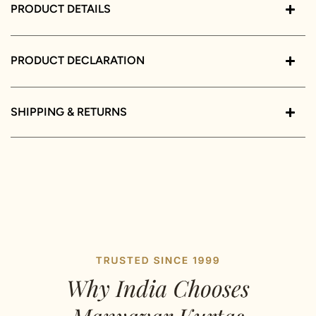
PRODUCT DETAILS
PRODUCT DECLARATION
SHIPPING & RETURNS