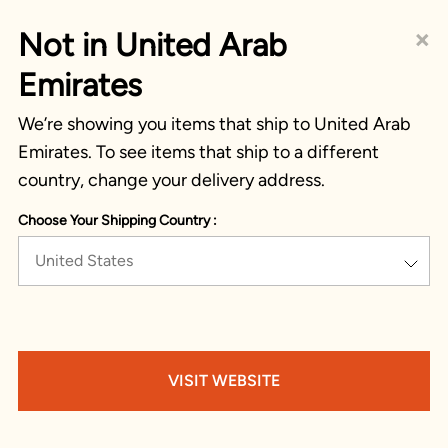
×
Not in United Arab
Emirates
We’re showing you items that ship to United Arab
Emirates. To see items that ship to a different
country, change your delivery address.
Choose Your Shipping Country :
United States
VISIT WEBSITE