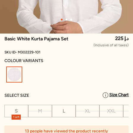
225 د.إ
Basic White Kurta Pajama Set
(Inclusive of all taxes)
SKU ID- M302229-101
COLOUR VARIANTS
selected
Size Chart
SELECT SIZE
S
M
L
XL
XXL
X
1 Left
13 people have viewed the product recently