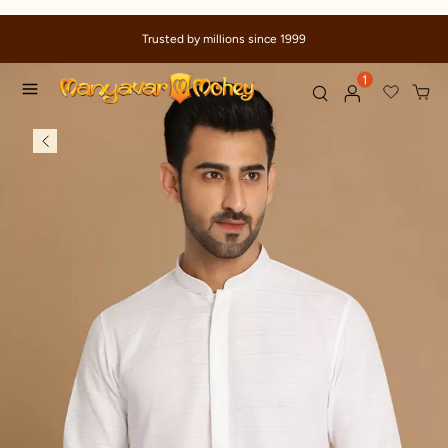
Trusted by millions since 1999
1