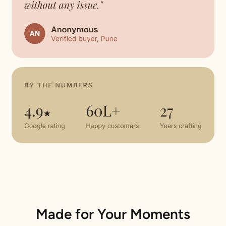
Made for Your Moments