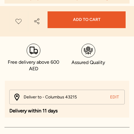
ADD TO CART
Free delivery above 600
Assured Quality
AED
Deliver to - Columbus 43215
EDIT
Delivery within 11 days