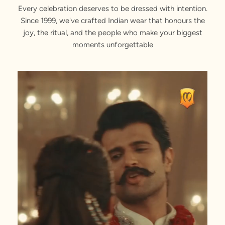
Every celebration deserves to be dressed with intention.
Since 1999, we've crafted Indian wear that honours the
joy, the ritual, and the people who make your biggest
moments unforgettable