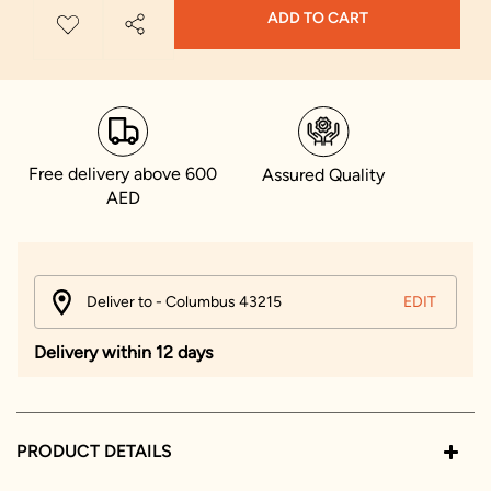
ADD TO CART
Free delivery above 600
Assured Quality
AED
Deliver to - Columbus 43215
EDIT
Delivery within 12 days
PRODUCT DETAILS