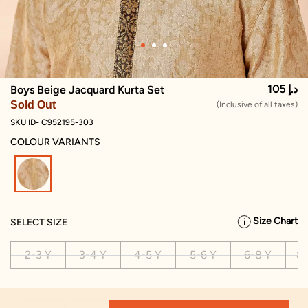
105 د.إ
Boys Beige Jacquard Kurta Set
Sold Out
(Inclusive of all taxes)
SKU ID- C952195-303
COLOUR VARIANTS
selected
Size Chart
SELECT SIZE
2-3 Y
3-4 Y
4-5 Y
5-6 Y
6-8 Y
8-