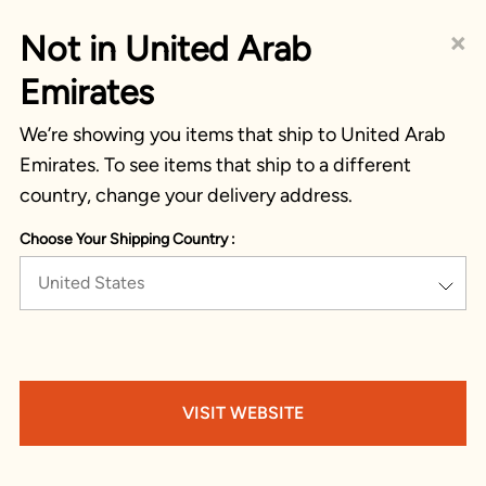
×
Not in United Arab
Emirates
We’re showing you items that ship to United Arab
Emirates. To see items that ship to a different
country, change your delivery address.
Choose Your Shipping Country :
United States
VISIT WEBSITE