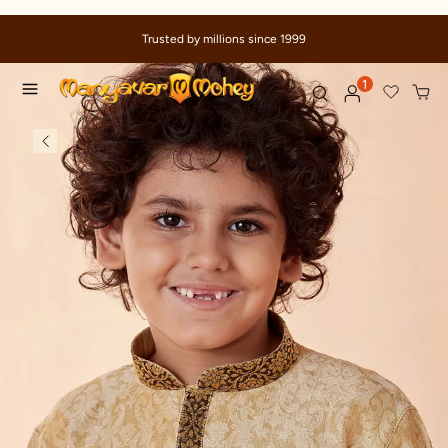
Trusted by millions since 1999
1