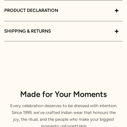
PRODUCT DECLARATION
SHIPPING & RETURNS
Made for Your Moments
Every celebration deserves to be dressed with intention.
Since 1999, we've crafted Indian wear that honours the
joy, the ritual, and the people who make your biggest
moments unforgettable