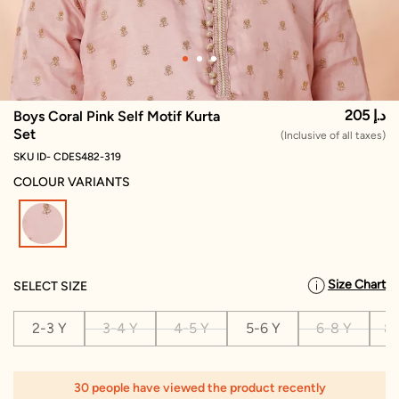
205 د.إ
Boys Coral Pink Self Motif Kurta
Set
(Inclusive of all taxes)
SKU ID- CDES482-319
COLOUR VARIANTS
selected
Size Chart
SELECT SIZE
2-3 Y
3-4 Y
4-5 Y
5-6 Y
6-8 Y
8-
30 people have viewed the product recently