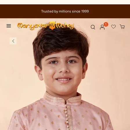
Trusted by millions since 1999
1