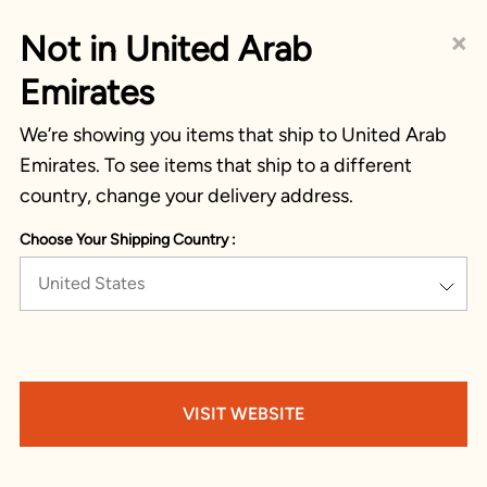
×
Not in United Arab
Emirates
We’re showing you items that ship to United Arab
Emirates. To see items that ship to a different
country, change your delivery address.
Choose Your Shipping Country :
United States
VISIT WEBSITE