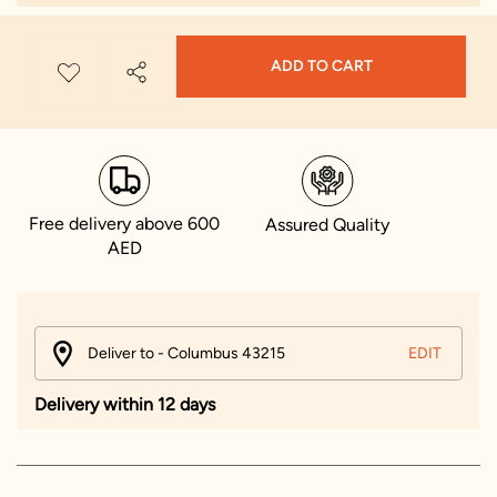
ADD TO CART
Free delivery above 600
Assured Quality
AED
Deliver to - Columbus 43215
EDIT
Delivery within 12 days