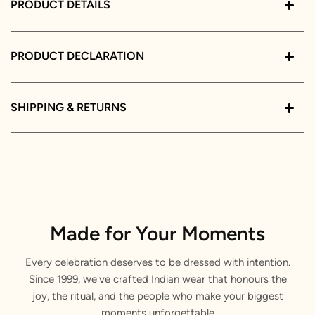
PRODUCT DETAILS
PRODUCT DECLARATION
SHIPPING & RETURNS
Made for Your Moments
Every celebration deserves to be dressed with intention.
Since 1999, we've crafted Indian wear that honours the
joy, the ritual, and the people who make your biggest
moments unforgettable