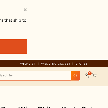
×
s that ship to
Free Shipping For Orders Above 600 AED
WISHLIST
WEDDING CLOSET
STORES
1