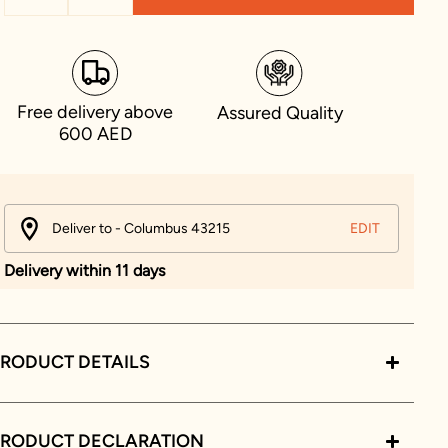
Free delivery above
Assured Quality
600 AED
Deliver to - Columbus 43215
EDIT
Delivery within 11 days
RODUCT DETAILS
PRODUCT DECLARATION