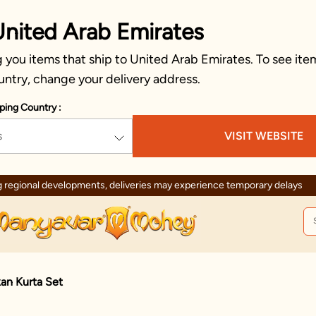
United Arab Emirates
you items that ship to United Arab Emirates. To see item
untry, change your delivery address.
ping Country :
s
VISIT WEBSITE
 regional developments, deliveries may experience temporary delays
an Kurta Set