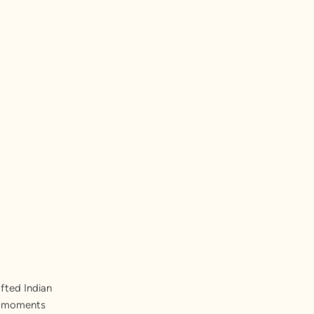
fted Indian
st moments