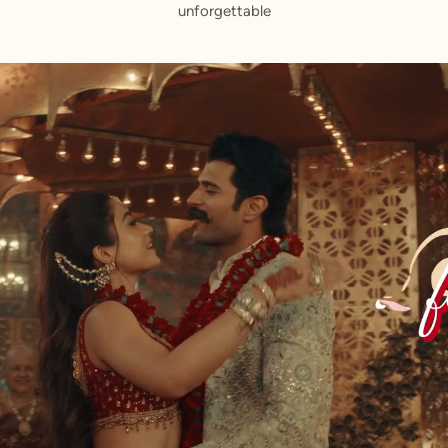
unforgettable