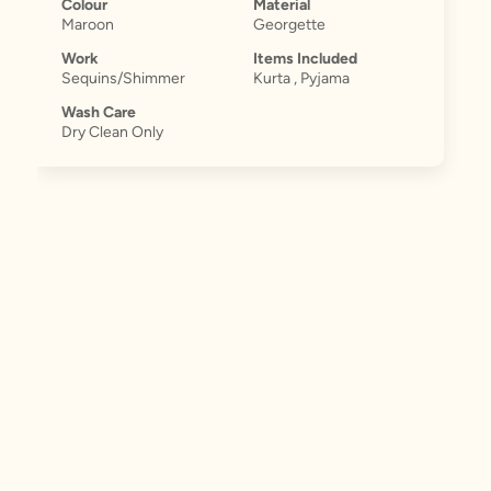
Colour
Material
Maroon
Georgette
Work
Items Included
Sequins/Shimmer
Kurta , Pyjama
Wash Care
Dry Clean Only