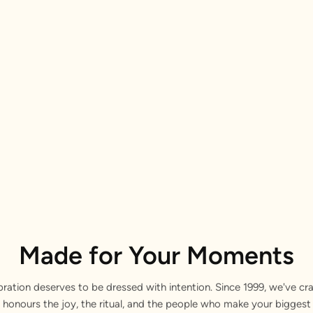
Made for Your Moments
bration deserves to be dressed with intention. Since 1999, we've cra
 honours the joy, the ritual, and the people who make your bigge