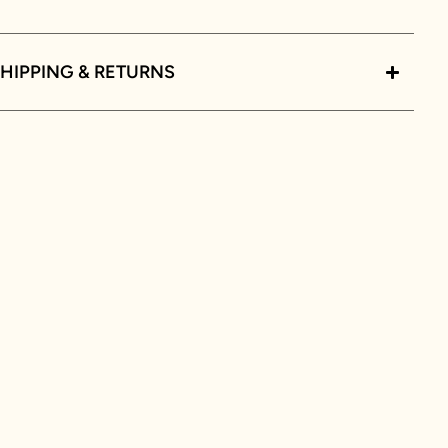
HIPPING & RETURNS