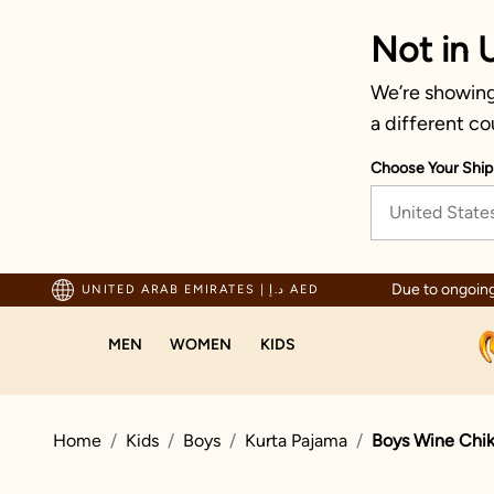
Not in 
We’re showing 
a different co
Choose Your Ship
United State
ted by millions since 1999
Due to ongoing
UNITED ARAB EMIRATES
|
د.إ AED
MEN
WOMEN
KIDS
Home
Kids
Boys
Kurta Pajama
Boys Wine Chik