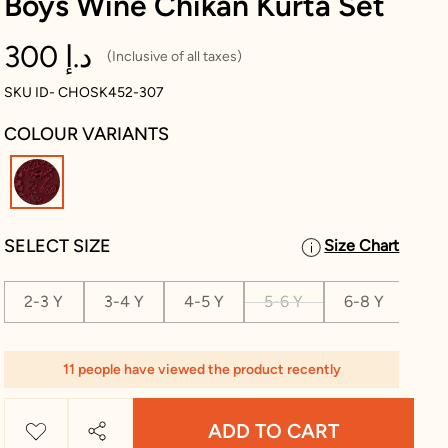
Boys Wine Chikan Kurta Set
300 د.إ
(Inclusive of all taxes)
SKU ID- CHOSK452-307
COLOUR VARIANTS
selected
SELECT SIZE
Size Chart
2-3 Y
3-4 Y
4-5 Y
5-6 Y
6-8 Y
8-1
11 people have viewed the product recently
ADD TO CART