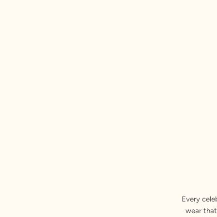
Every cele
wear that