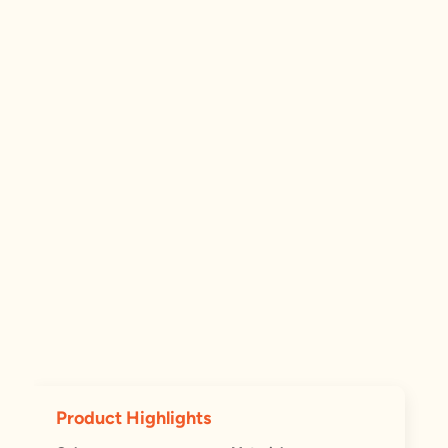
Product Highlights