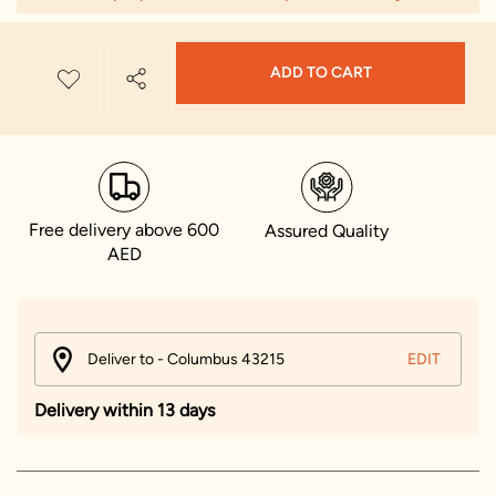
ADD TO CART
Free delivery above 600
Assured Quality
AED
Deliver to - Columbus 43215
EDIT
Delivery within 13 days