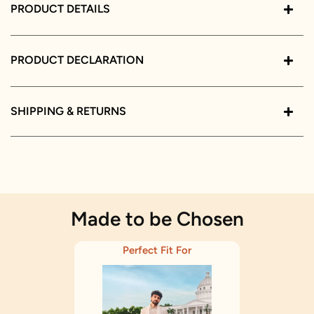
PRODUCT DETAILS
PRODUCT DECLARATION
SHIPPING & RETURNS
Made to be Chosen
Perfect Fit For