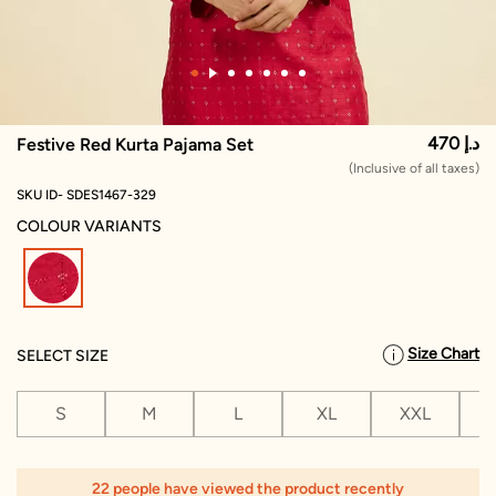
470 د.إ
Festive Red Kurta Pajama Set
(Inclusive of all taxes)
SKU ID- SDES1467-329
COLOUR VARIANTS
selected
Size Chart
SELECT SIZE
S
M
L
XL
XXL
X
22 people have viewed the product recently