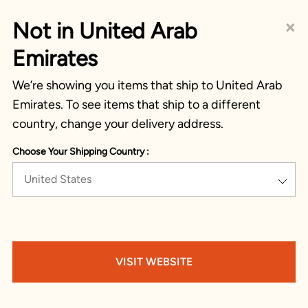
×
Not in United Arab
Emirates
We’re showing you items that ship to United Arab
Emirates. To see items that ship to a different
country, change your delivery address.
Choose Your Shipping Country :
United States
VISIT WEBSITE