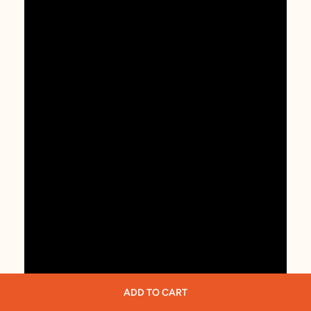
ADD TO CART