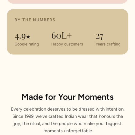
Made for Your Moments
Every celebration deserves to be dressed with intention.
Since 1999, we've crafted Indian wear that honours the
joy, the ritual, and the people who make your biggest
moments unforgettable