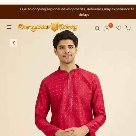
Due to ongoing regional developments, deliveries may experience temporary
delays
1