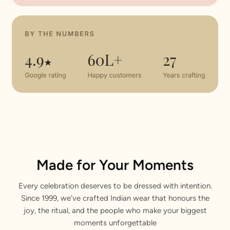
Made for Your Moments
Every celebration deserves to be dressed with intention.
Since 1999, we've crafted Indian wear that honours the
joy, the ritual, and the people who make your biggest
moments unforgettable