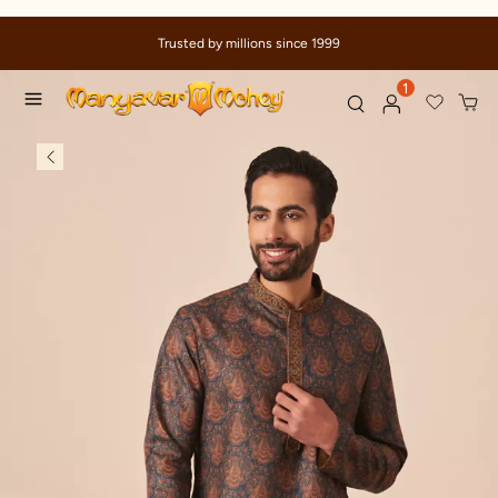
Trusted by millions since 1999
1