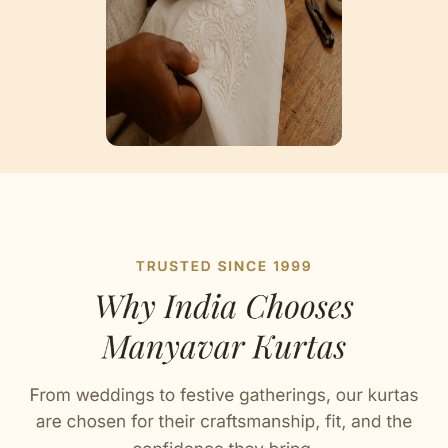
Artisan Notes
Trendy Prints
Stitched with Love by our Karigars
Celebration Wear