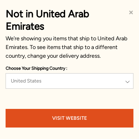
×
Not in United Arab
Emirates
We’re showing you items that ship to United Arab
Emirates. To see items that ship to a different
country, change your delivery address.
Choose Your Shipping Country :
United States
VISIT WEBSITE