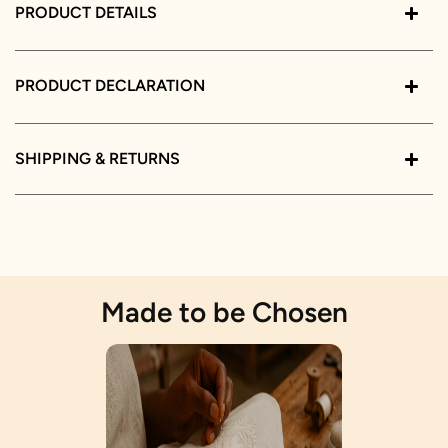
PRODUCT DETAILS
PRODUCT DECLARATION
SHIPPING & RETURNS
Made to be Chosen