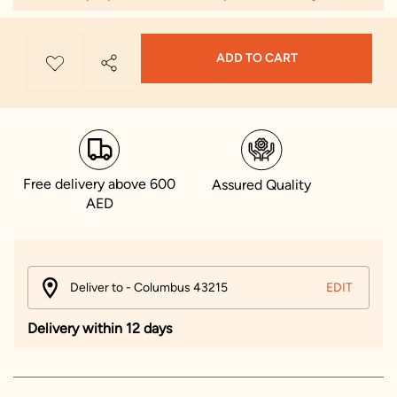
ADD TO CART
Free delivery above 600
Assured Quality
AED
Deliver to - Columbus 43215
EDIT
Delivery within 12 days