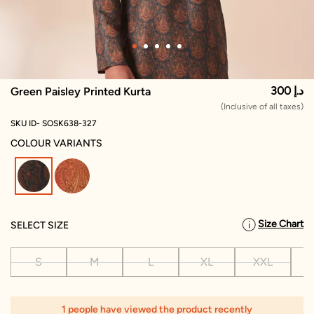
300 د.إ
Green Paisley Printed Kurta
(Inclusive of all taxes)
SKU ID- SOSK638-327
COLOUR VARIANTS
selected
Size Chart
SELECT SIZE
S
M
L
XL
XXL
X
1
1 people have viewed the product recently