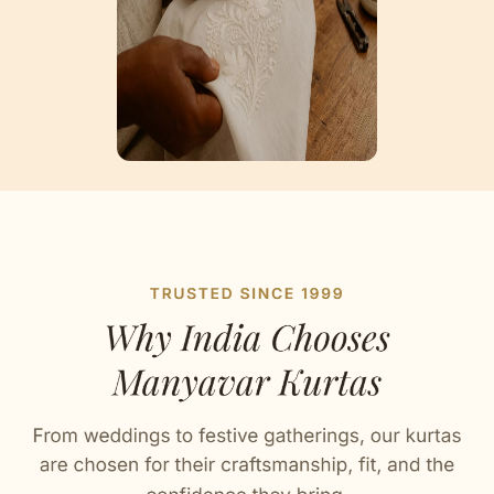
Artisan Notes
Self Design
Stitched with Love by our Karigars
Celebration Wear