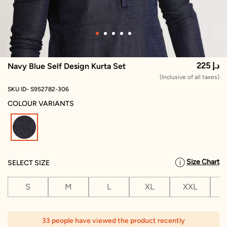
225 د.إ
Navy Blue Self Design Kurta Set
(Inclusive of all taxes)
SKU ID- S952782-306
COLOUR VARIANTS
selected
Size Chart
SELECT SIZE
S
M
L
XL
XXL
X
33 people have viewed the product recently