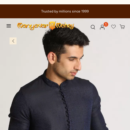
Trusted by millions since 1999
1