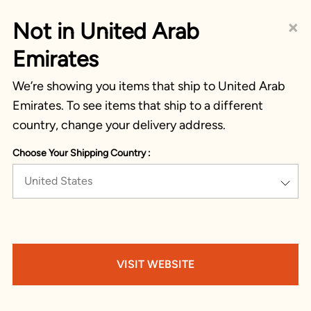
×
Not in United Arab
Emirates
We’re showing you items that ship to United Arab
Emirates. To see items that ship to a different
country, change your delivery address.
Choose Your Shipping Country :
United States
VISIT WEBSITE