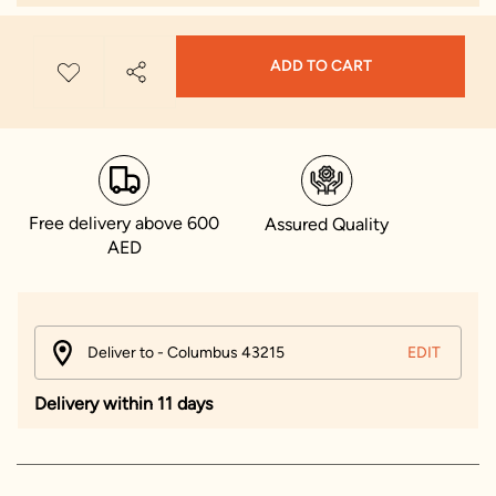
ADD TO CART
Free delivery above 600
Assured Quality
AED
Deliver to - Columbus 43215
EDIT
Delivery within 11 days