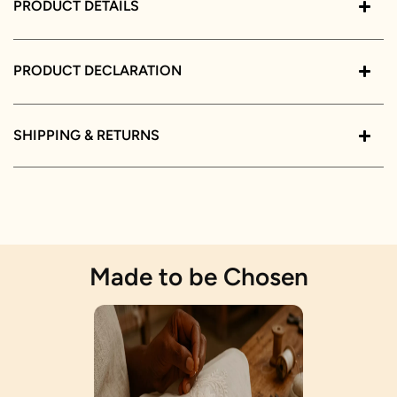
PRODUCT DETAILS
PRODUCT DECLARATION
SHIPPING & RETURNS
Made to be Chosen