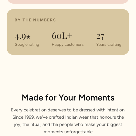
Made for Your Moments
Every celebration deserves to be dressed with intention.
Since 1999, we've crafted Indian wear that honours the
joy, the ritual, and the people who make your biggest
moments unforgettable