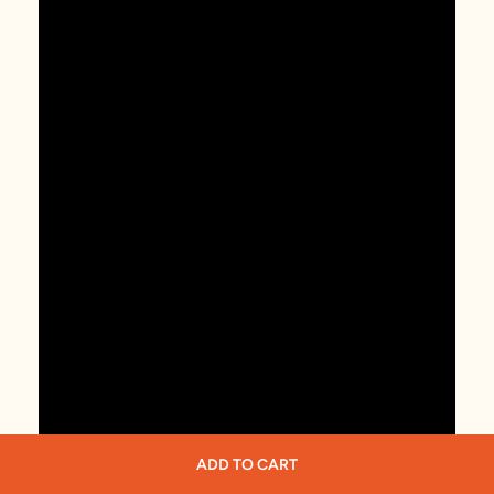
ADD TO CART