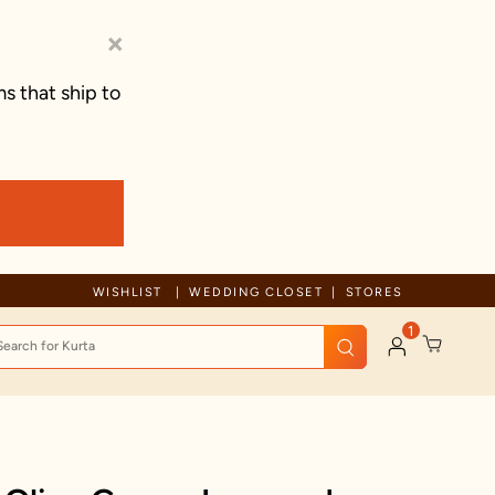
×
s that ship to
Due to ongoing regional developments, deliveries may experience tem
WISHLIST
WEDDING CLOSET
STORES
1