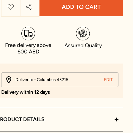
ADD TO CART
Free delivery above
Assured Quality
600 AED
Deliver to - Columbus 43215
EDIT
Delivery within 12 days
RODUCT DETAILS