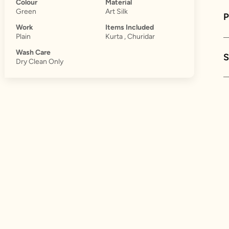
Colour
Material
Green
Art Silk
Work
Items Included
Plain
Kurta , Churidar
Wash Care
S
Dry Clean Only