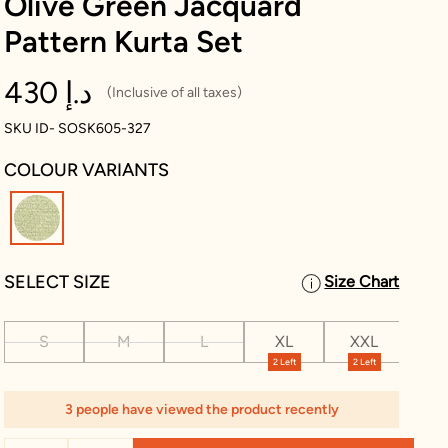
Olive Green Jacquard
Pattern Kurta Set
430 د.إ
(Inclusive of all taxes)
SKU ID- SOSK605-327
COLOUR VARIANTS
selected
SELECT SIZE
Size Chart
S
M
L
XL
XXL
XX
2 Left
2 Left
2 L
3 people have viewed the product recently