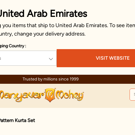
United Arab Emirates
you items that ship to United Arab Emirates. To see item
untry, change your delivery address.
ping Country :
s
VISIT WEBSITE
Trusted by millions since 1999
attern Kurta Set