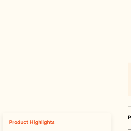
P
Product Highlights