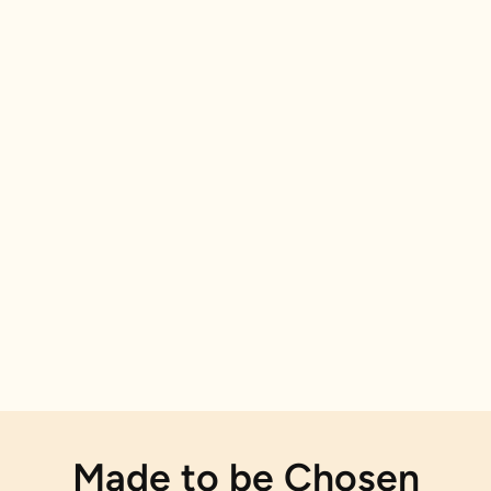
Made to be Chosen