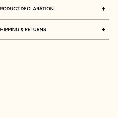
PRODUCT DECLARATION
HIPPING & RETURNS