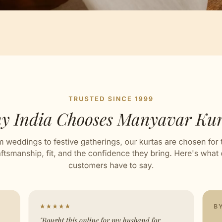
Artisan Notes
ard
ed with Love by our Karigars
ation Wear