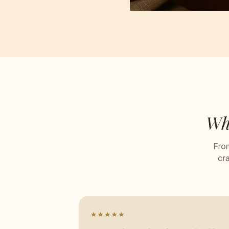
Jacqu
Stitch
Celebr