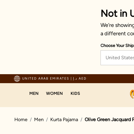
Not in 
We’re showing 
a different co
Choose Your Ship
United State
ping For Orders Above 600 AED
UNITED ARAB EMIRATES
|
د.إ AED
MEN
WOMEN
KIDS
Home
Men
Kurta Pajama
Olive Green Jacquard P