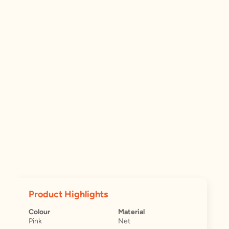
Product Highlights
Colour
Material
Pink
Net