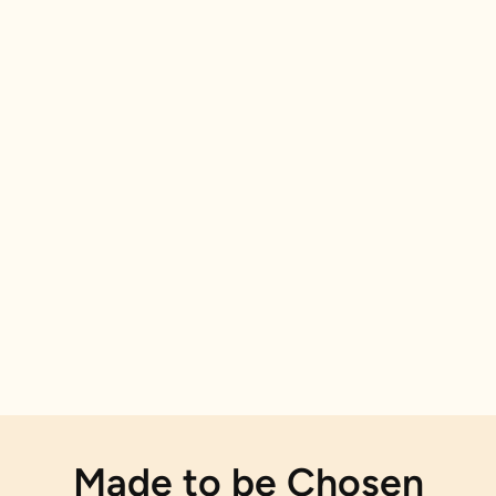
Made to be Chosen