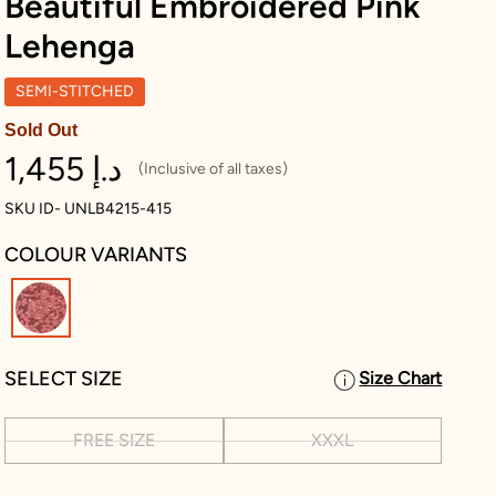
Beautiful Embroidered Pink
Lehenga
SEMI-STITCHED
Sold Out
1,455 د.إ
(Inclusive of all taxes)
SKU ID- UNLB4215-415
COLOUR VARIANTS
selected
SELECT SIZE
Size Chart
FREE SIZE
XXXL