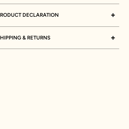
PRODUCT DECLARATION
HIPPING & RETURNS