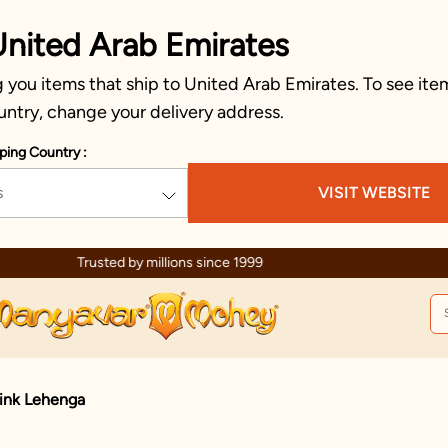
United Arab Emirates
you items that ship to United Arab Emirates. To see item
untry, change your delivery address.
ping Country :
s
VISIT WEBSITE
Trusted by millions since 1999
Pink Lehenga