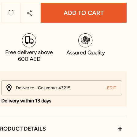
ADD TO CART
Free delivery above
Assured Quality
600 AED
Deliver to - Columbus 43215
EDIT
Delivery within 13 days
RODUCT DETAILS