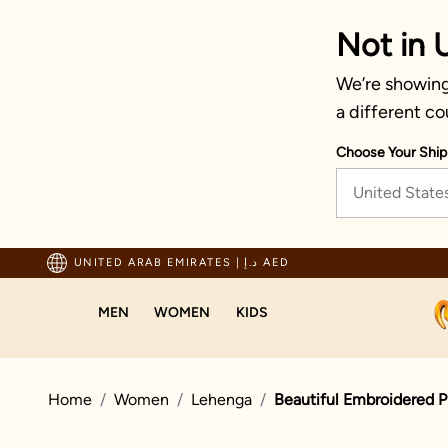
Not in 
We’re showing 
a different co
Choose Your Ship
United State
ping For Orders Above 600 AED
UNITED ARAB EMIRATES
|
د.إ AED
MEN
WOMEN
KIDS
Home
Women
Lehenga
Beautiful Embroidered 