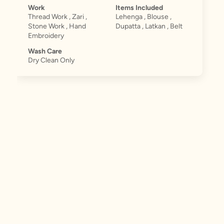
Work
Items Included
Thread Work , Zari ,
Lehenga , Blouse ,
Stone Work , Hand
Dupatta , Latkan , Belt
Embroidery
Wash Care
Dry Clean Only