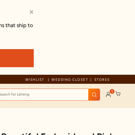
×
s that ship to
Due to ongoing regional developments, deliveries may experience tem
WISHLIST
WEDDING CLOSET
STORES
1