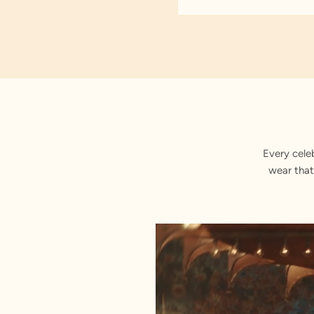
Every cele
wear that