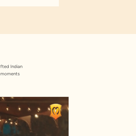
fted Indian
st moments