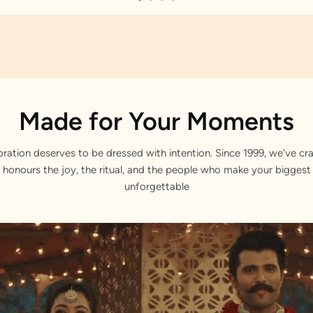
Made for Your Moments
bration deserves to be dressed with intention. Since 1999, we've cra
 honours the joy, the ritual, and the people who make your bigge
unforgettable