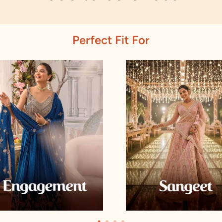
Perfect Fit For