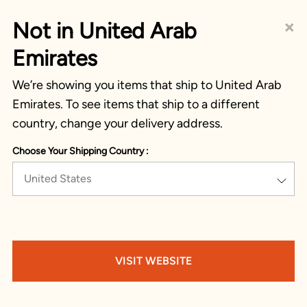
×
Not in United Arab
Emirates
We’re showing you items that ship to United Arab
Emirates. To see items that ship to a different
country, change your delivery address.
Choose Your Shipping Country :
United States
VISIT WEBSITE