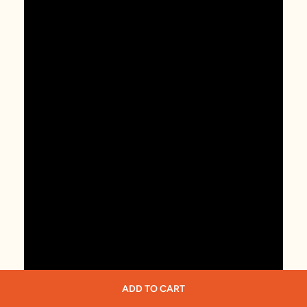
ADD TO CART