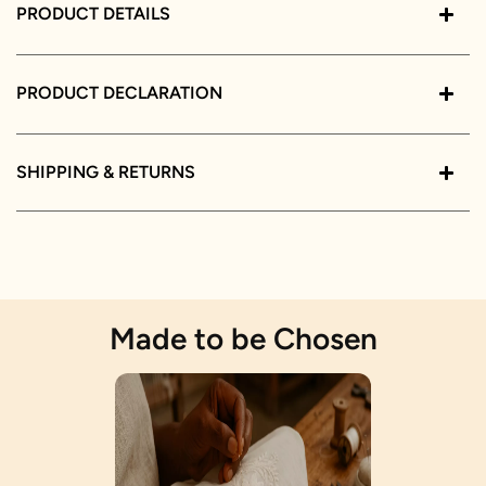
PRODUCT DETAILS
PRODUCT DECLARATION
SHIPPING & RETURNS
Made to be Chosen