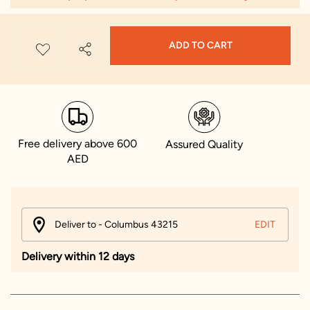
ADD TO CART
Free delivery above 600
Assured Quality
AED
Deliver to - Columbus 43215
EDIT
Delivery within 12 days