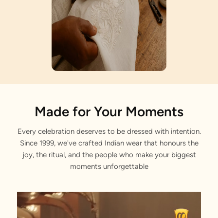
Artisan Notes
Made for Your Moments
Every celebration deserves to be dressed with intention.
Self Design
Since 1999, we've crafted Indian wear that honours the
Stitched with Love by our Karigars
joy, the ritual, and the people who make your biggest
moments unforgettable
Regular Fit