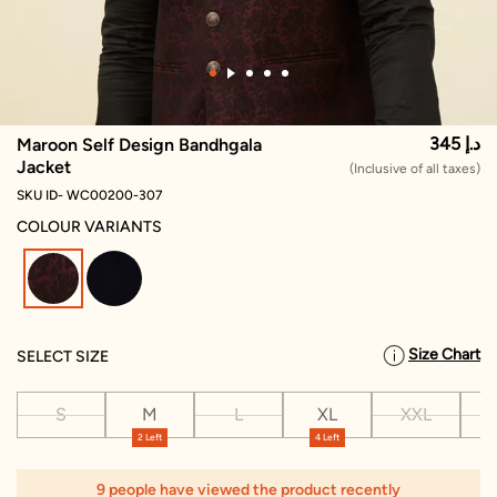
345 د.إ
Maroon Self Design Bandhgala
Jacket
(Inclusive of all taxes)
SKU ID- WC00200-307
COLOUR VARIANTS
selected
Size Chart
SELECT SIZE
S
M
L
XL
XXL
X
2 Left
4 Left
9 people have viewed the product recently