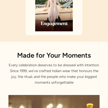
Made for Your Moments
Every celebration deserves to be dressed with intention.
Since 1999, we've crafted Indian wear that honours the
joy, the ritual, and the people who make your biggest
moments unforgettable