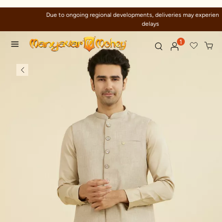
Due to ongoing regional developments, deliveries may experience temporary
delays
1