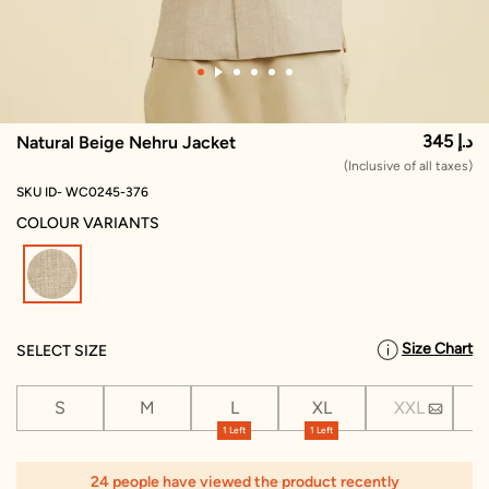
345 د.إ
Natural Beige Nehru Jacket
(Inclusive of all taxes)
SKU ID- WC0245-376
COLOUR VARIANTS
selected
Size Chart
SELECT SIZE
S
M
L
XL
XXL
X
1 Left
1 Left
24 people have viewed the product recently