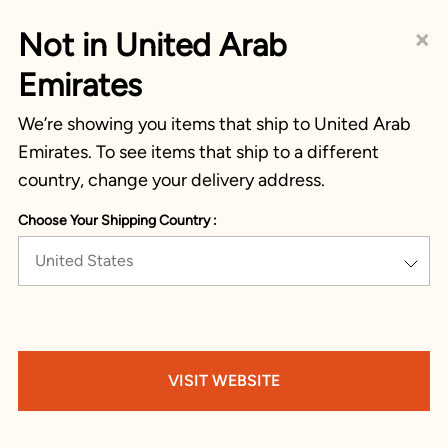
×
Not in United Arab
Emirates
We’re showing you items that ship to United Arab
Emirates. To see items that ship to a different
country, change your delivery address.
Choose Your Shipping Country :
United States
VISIT WEBSITE