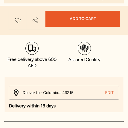
ADD TO CART
Free delivery above 600
Assured Quality
AED
Deliver to - Columbus 43215
EDIT
Delivery within 13 days