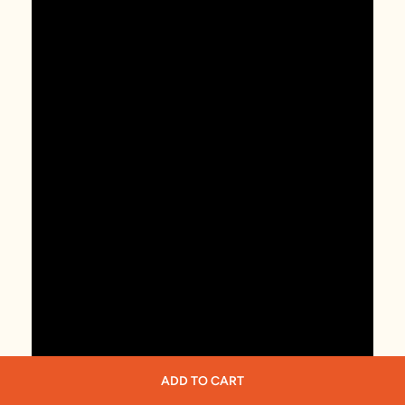
ADD TO CART