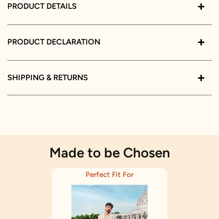
PRODUCT DETAILS
PRODUCT DECLARATION
SHIPPING & RETURNS
Made to be Chosen
Perfect Fit For