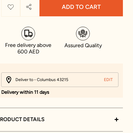
ADD TO CART
Free delivery above
Assured Quality
600 AED
Deliver to - Columbus 43215
EDIT
Delivery within 11 days
RODUCT DETAILS