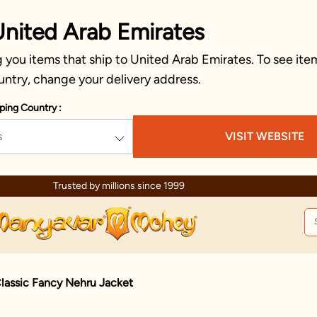
United Arab Emirates
you items that ship to United Arab Emirates. To see item
untry, change your delivery address.
ping Country :
s
VISIT WEBSITE
Due to ongoing regional developments, deliveries may experience temp
lassic Fancy Nehru Jacket