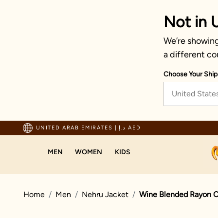
Not in 
We’re showing 
a different co
Choose Your Ship
United State
Trusted by millions since 1999
UNITED ARAB EMIRATES
|
د.إ AED
MEN
WOMEN
KIDS
Home
Men
Nehru Jacket
Wine Blended Rayon C