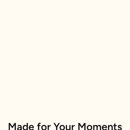
Made for Your Moments