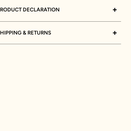
PRODUCT DECLARATION
HIPPING & RETURNS