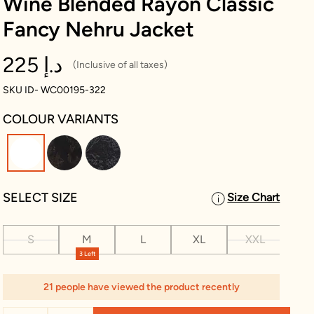
Wine Blended Rayon Classic
Fancy Nehru Jacket
225 د.إ
(Inclusive of all taxes)
SKU ID- WC00195-322
COLOUR VARIANTS
selected
SELECT SIZE
Size Chart
S
M
L
XL
XXL
XX
3 Left
21 people have viewed the product recently