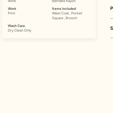
Wine
Blended Rayon
Work
Items Included
Print
Waist Coat , Pocket
Square , Brooch
Wash Care
S
Dry Clean Only