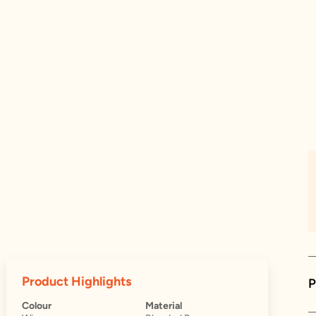
Product Highlights
P
Colour
Material