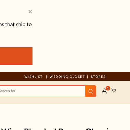
×
s that ship to
orary delays
Free Shipping For Orders Above 
WISHLIST
WEDDING CLOSET
STORES
1