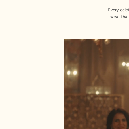
Every cele
wear that