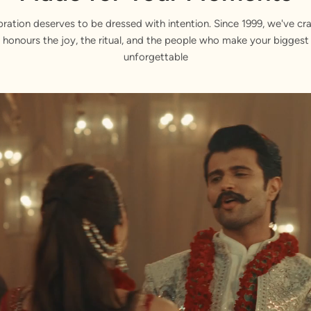
bration deserves to be dressed with intention. Since 1999, we've cra
 honours the joy, the ritual, and the people who make your bigge
unforgettable