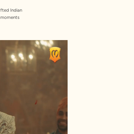
fted Indian
st moments