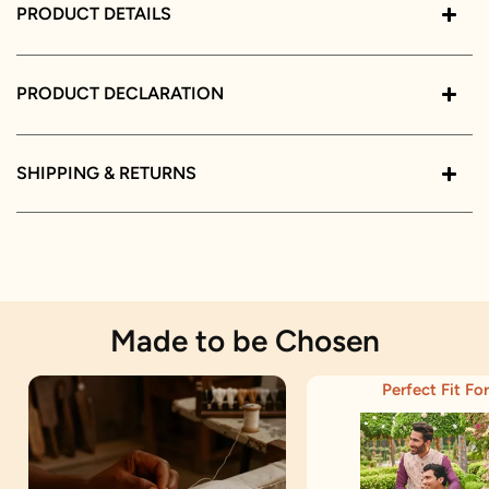
PRODUCT DETAILS
PRODUCT DECLARATION
SHIPPING & RETURNS
Made to be Chosen
Perfect Fit For