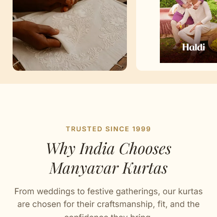
Artisan Notes
Buta Print
Meticulously crafted by our artisans.
Bandhgala Collar