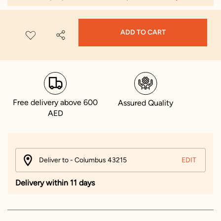
ADD TO CART
Free delivery above 600
Assured Quality
AED
Deliver to - Columbus 43215
EDIT
Delivery within 11 days