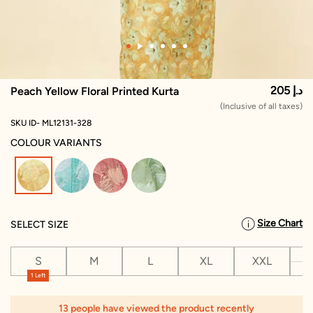
205 د.إ
Peach Yellow Floral Printed Kurta
(Inclusive of all taxes)
SKU ID- ML12131-328
COLOUR VARIANTS
selected
Size Chart
SELECT SIZE
S
M
L
XL
XXL
X
1 Left
13 people have viewed the product recently