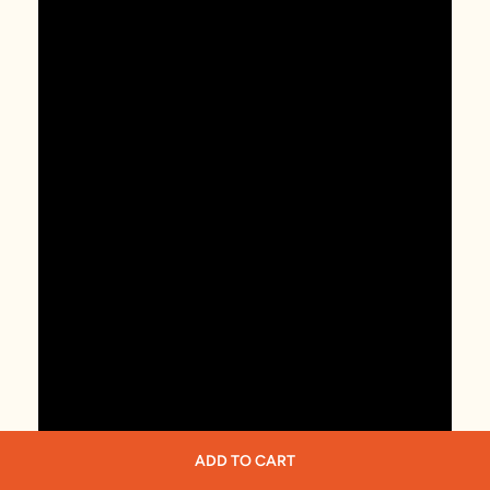
ADD TO CART