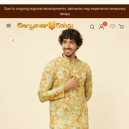
Due to ongoing regional developments, deliveries may experience temporary
delays
1