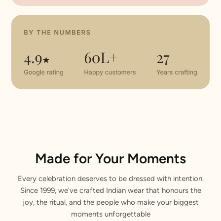
Made for Your Moments
Every celebration deserves to be dressed with intention.
Since 1999, we've crafted Indian wear that honours the
joy, the ritual, and the people who make your biggest
moments unforgettable