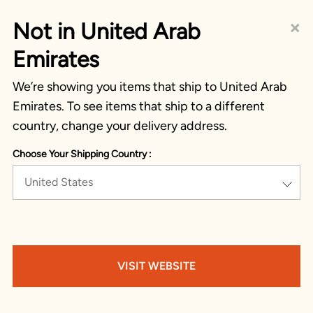
×
Not in United Arab
Emirates
We’re showing you items that ship to United Arab
Emirates. To see items that ship to a different
country, change your delivery address.
Choose Your Shipping Country :
United States
VISIT WEBSITE