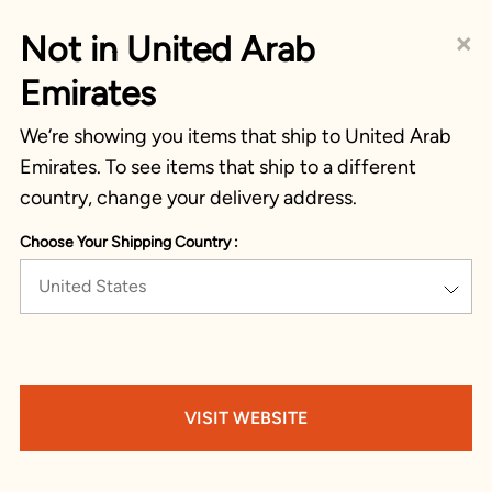
×
Not in United Arab
Emirates
We’re showing you items that ship to United Arab
Emirates. To see items that ship to a different
country, change your delivery address.
Choose Your Shipping Country :
United States
VISIT WEBSITE