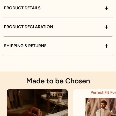
PRODUCT DETAILS
PRODUCT DECLARATION
SHIPPING & RETURNS
Made to be Chosen
Perfect Fit For