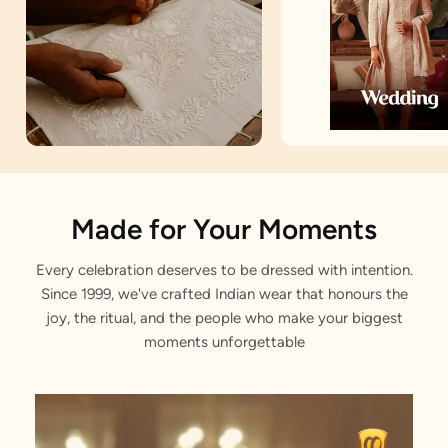
Artisan Notes
Made for Your Moments
Every celebration deserves to be dressed with intention.
Panchakacham Dhoti
Since 1999, we've crafted Indian wear that honours the
Carefully weaved by our craftsmen.
joy, the ritual, and the people who make your biggest
moments unforgettable
Golden Zari Borders