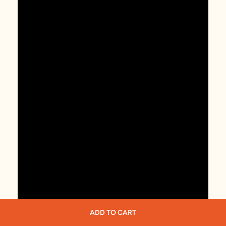
ADD TO CART