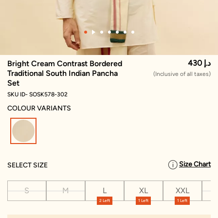
430 د.إ
Bright Cream Contrast Bordered
Traditional South Indian Pancha
(Inclusive of all taxes)
Set
SKU ID- SOSK578-302
COLOUR VARIANTS
selected
Size Chart
SELECT SIZE
S
M
L
XL
XXL
X
2 Left
1 Left
1 Left