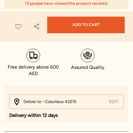
13 people have viewed the product recently
ADD TO CART
Free delivery above 600
Assured Quality
AED
Deliver to - Columbus 43215
EDIT
Delivery within 12 days