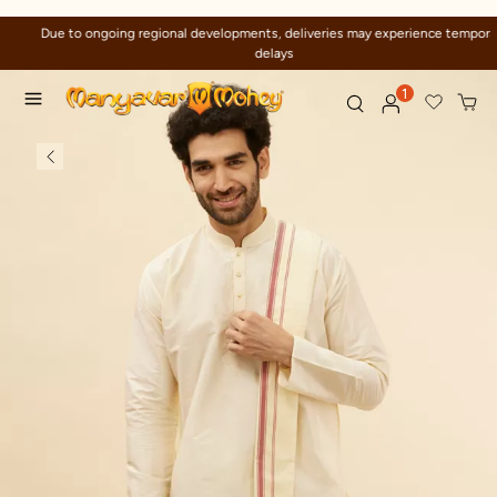
Due to ongoing regional developments, deliveries may experience temporary
delays
1