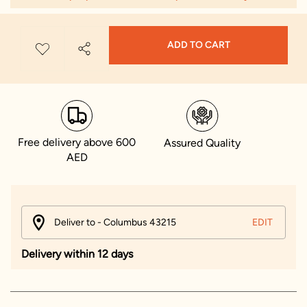
ADD TO CART
Free delivery above 600
Assured Quality
AED
Deliver to - Columbus 43215
EDIT
Delivery within 12 days