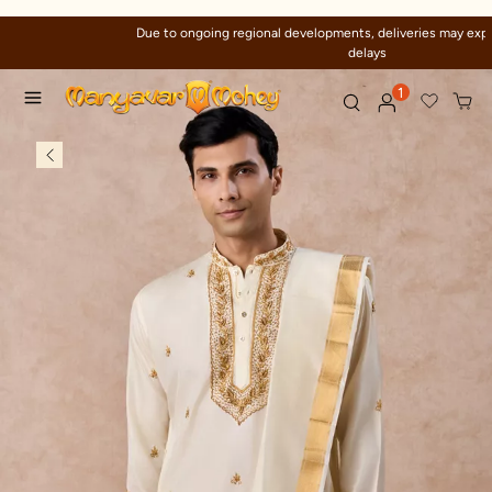
Due to ongoing regional developments, deliveries may experience temporary
delays
1