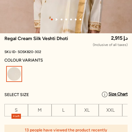
2,915 د.إ
Regal Cream Silk Veshti Dhoti
(Inclusive of all taxes)
SKU ID- SOSK820-302
COLOUR VARIANTS
selected
Size Chart
SELECT SIZE
S
M
L
XL
XXL
X
4 Left
13 people have viewed the product recently