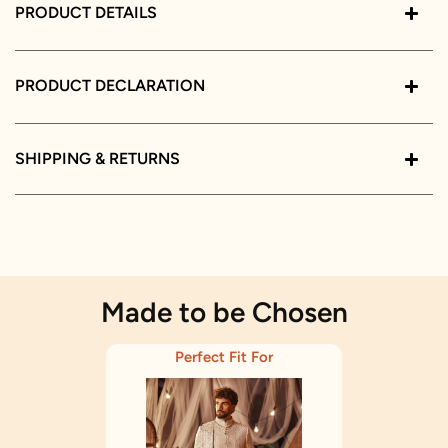
PRODUCT DETAILS
PRODUCT DECLARATION
SHIPPING & RETURNS
Made to be Chosen
Perfect Fit For