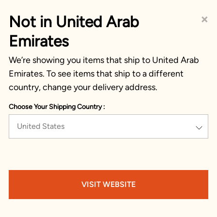
×
Not in United Arab
Emirates
We’re showing you items that ship to United Arab
Emirates. To see items that ship to a different
country, change your delivery address.
Choose Your Shipping Country :
United States
VISIT WEBSITE