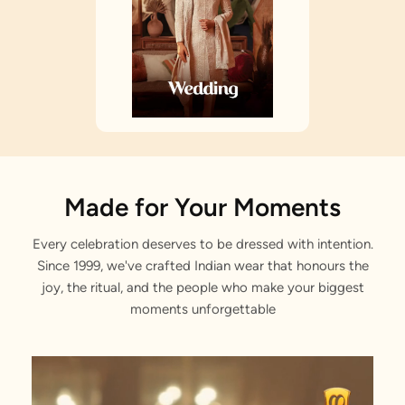
Made for Your Moments
Every celebration deserves to be dressed with intention.
Since 1999, we've crafted Indian wear that honours the
joy, the ritual, and the people who make your biggest
moments unforgettable