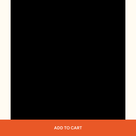
ADD TO CART