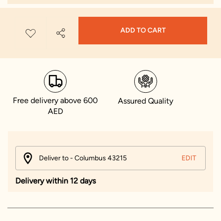
ADD TO CART
Free delivery above 600
Assured Quality
AED
Deliver to - Columbus 43215
EDIT
Delivery within 12 days