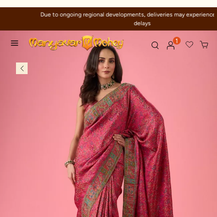
Due to ongoing regional developments, deliveries may experience temporary
delays
1