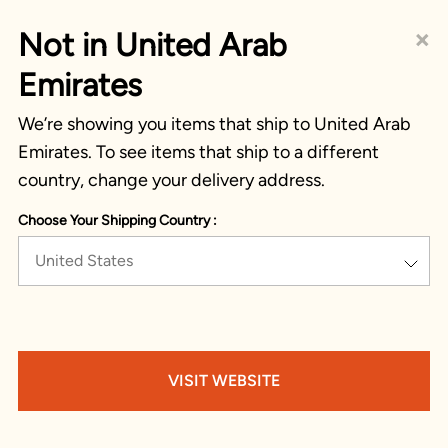
×
Not in United Arab
Emirates
We’re showing you items that ship to United Arab
Emirates. To see items that ship to a different
country, change your delivery address.
Choose Your Shipping Country :
United States
VISIT WEBSITE