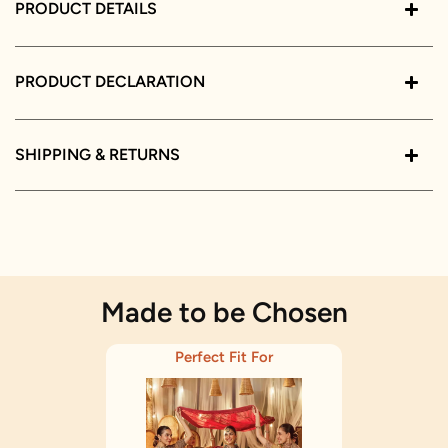
PRODUCT DETAILS
PRODUCT DECLARATION
SHIPPING & RETURNS
Made to be Chosen
Perfect Fit For