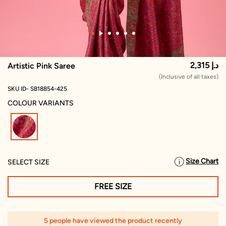
2,315 د.إ
Artistic Pink Saree
(Inclusive of all taxes)
SKU ID- SB18854-425
COLOUR VARIANTS
selected
Size Chart
SELECT SIZE
FREE SIZE
5 people have viewed the product recently