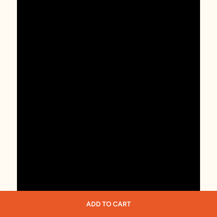
ADD TO CART