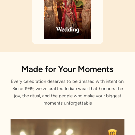
Made for Your Moments
Every celebration deserves to be dressed with intention.
Since 1999, we've crafted Indian wear that honours the
joy, the ritual, and the people who make your biggest
moments unforgettable