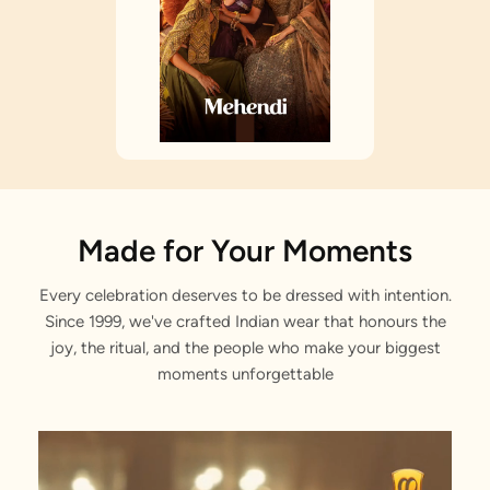
Made for Your Moments
Every celebration deserves to be dressed with intention.
Since 1999, we've crafted Indian wear that honours the
joy, the ritual, and the people who make your biggest
moments unforgettable