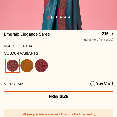
215 د.إ
Emerald Elegance Saree
(Inclusive of all taxes)
SKU ID- SB19121-433
COLOUR VARIANTS
selected
Size Chart
SELECT SIZE
FREE SIZE
58 people have viewed the product recently