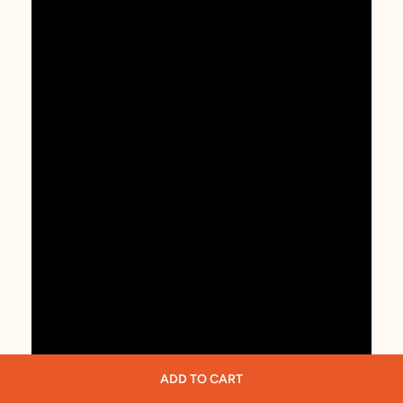
ADD TO CART