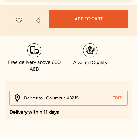
ADD TO CART
Free delivery above 600
Assured Quality
AED
Deliver to - Columbus 43215
EDIT
Delivery within 11 days