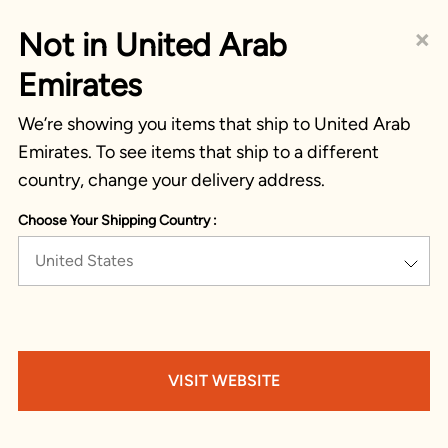
×
Not in United Arab
Emirates
We’re showing you items that ship to United Arab
Emirates. To see items that ship to a different
country, change your delivery address.
Choose Your Shipping Country :
United States
VISIT WEBSITE