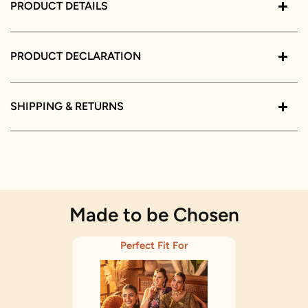
PRODUCT DETAILS
PRODUCT DECLARATION
SHIPPING & RETURNS
Made to be Chosen
Perfect Fit For