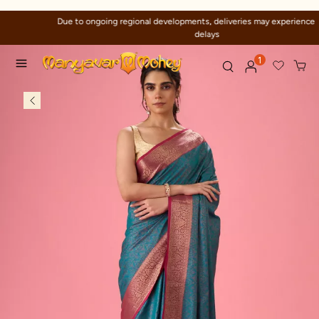
Due to ongoing regional developments, deliveries may experience temporary
delays
1