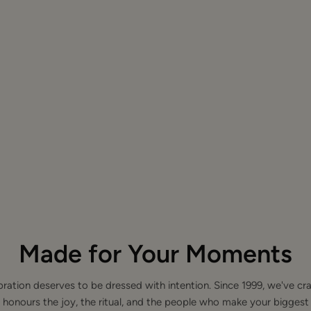
Made for Your Moments
bration deserves to be dressed with intention. Since 1999, we've cra
 honours the joy, the ritual, and the people who make your bigge