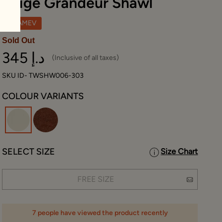
Beige Grandeur Shawl
TWAMEV
Sold Out
345 د.إ
(Inclusive of all taxes)
SKU ID- TWSHW006-303
COLOUR VARIANTS
selected
SELECT SIZE
Size Chart
FREE SIZE
7 people have viewed the product recently