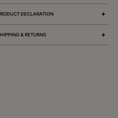
PRODUCT DECLARATION
HIPPING & RETURNS