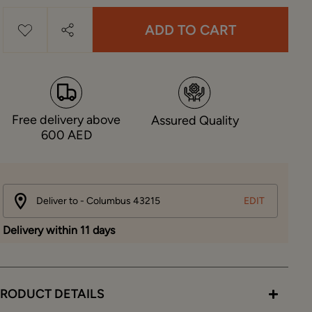
ADD TO CART
Free delivery above
Assured Quality
600 AED
Deliver to - Columbus 43215
EDIT
Delivery within 11 days
RODUCT DETAILS