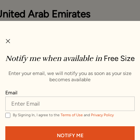
United Arab Emirates
you items that ship to United Arab Emirates. To see item
untry, change your delivery address.
ping Country :
Notify me when available in
Free Size
s
VISIT WEBSITE
Enter your email, we will notify you as soon as your size
becomes available
Trusted by millions since 1999
Email
By Signing In, I agree to the
Terms of Use
and
Privacy Policy
 Grandeur Shawl
NOTIFY ME