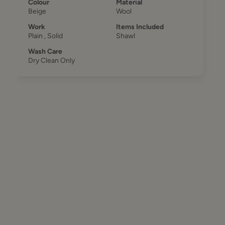
Colour
Material
Beige
Wool
Work
Items Included
Plain , Solid
Shawl
Wash Care
Dry Clean Only