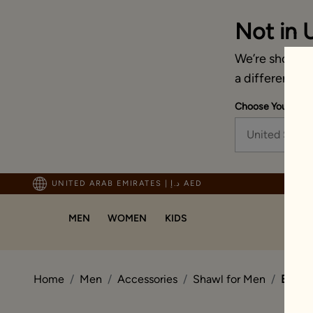
Not in 
We’re showing 
a different co
Choose Your Ship
United State
ping For Orders Above 600 AED
UNITED ARAB EMIRATES
|
د.إ AED
MEN
WOMEN
KIDS
Home
Men
Accessories
Shawl for Men
Beige