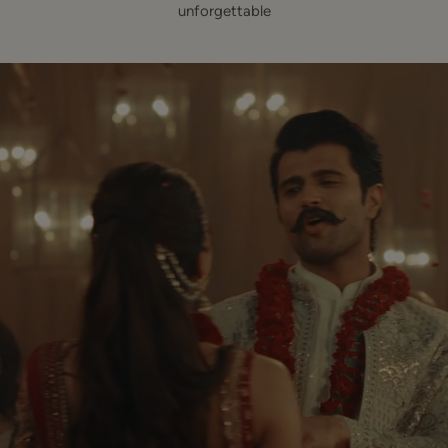
unforgettable