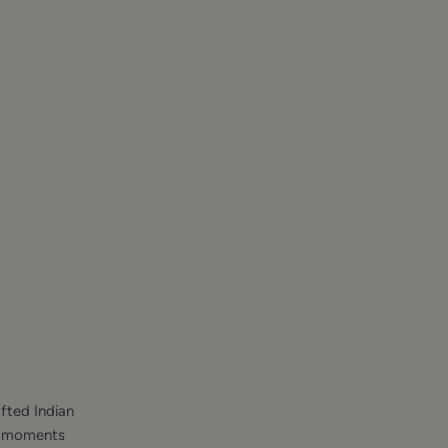
fted Indian
st moments