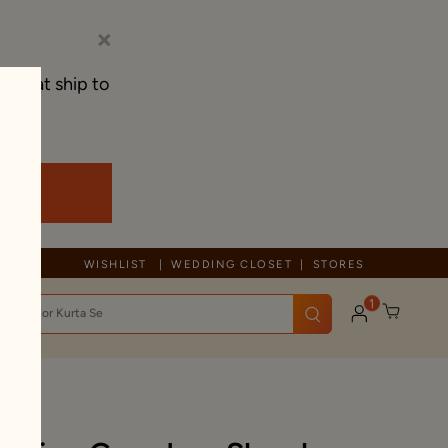
×
s that ship to
Due to ongoing regional developments, deliveries may experience tem
WISHLIST
WEDDING CLOSET
STORES
1