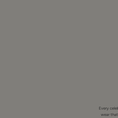
Every cele
wear that