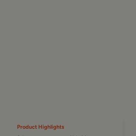
Product Highlights