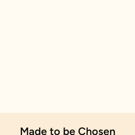
Made to be Chosen