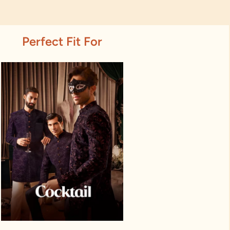
Perfect Fit For