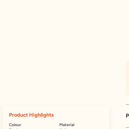
Product Highlights
P
Colour
Material