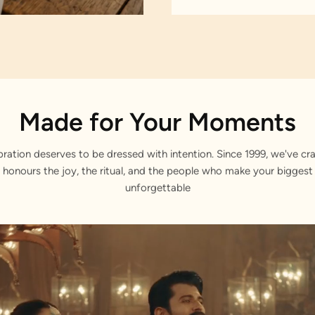
Made for Your Moments
bration deserves to be dressed with intention. Since 1999, we've cra
 honours the joy, the ritual, and the people who make your bigge
unforgettable
ans.