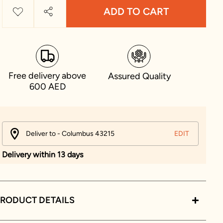
ADD TO CART
Free delivery above
Assured Quality
600 AED
Deliver to - Columbus 43215
EDIT
Delivery within 13 days
RODUCT DETAILS