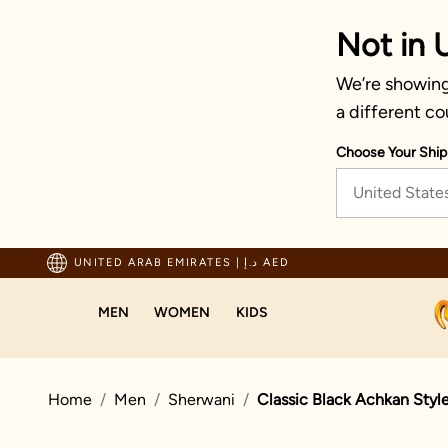
Not in 
We’re showing 
a different co
Choose Your Ship
United State
ping For Orders Above 600 AED
UNITED ARAB EMIRATES
|
د.إ AED
MEN
WOMEN
KIDS
Home
Men
Sherwani
Classic Black Achkan Styl