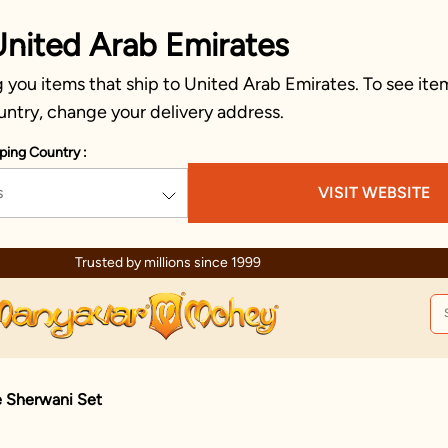
United Arab Emirates
you items that ship to United Arab Emirates. To see item
untry, change your delivery address.
ping Country :
s
VISIT WEBSITE
Trusted by millions since 1999
e Sherwani Set