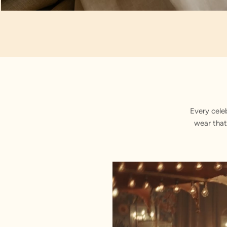
Artisan Notes
Brocade
Every cele
wear that
Elegantly embroidered by our artis
Mandarin Collar