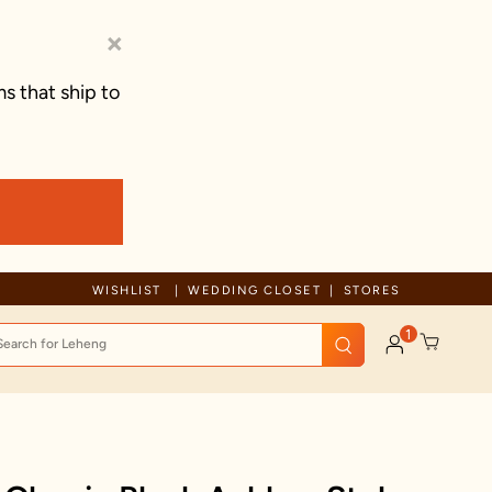
×
s that ship to
Due to ongoing regional developments, deliveries may experience tem
WISHLIST
WEDDING CLOSET
STORES
1