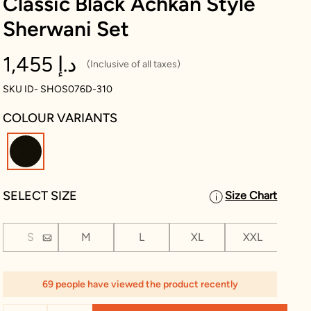
Classic Black Achkan Style
Sherwani Set
1,455 د.إ
(Inclusive of all taxes)
SKU ID- SHOS076D-310
COLOUR VARIANTS
selected
SELECT SIZE
Size Chart
S
M
L
XL
XXL
XX
69 people have viewed the product recently