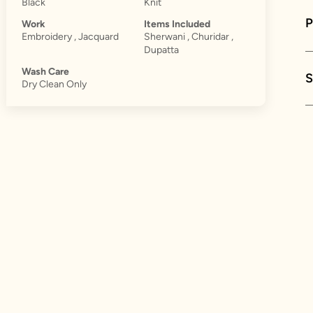
Black
Knit
Work
Items Included
Embroidery , Jacquard
Sherwani , Churidar ,
Dupatta
Wash Care
S
Dry Clean Only