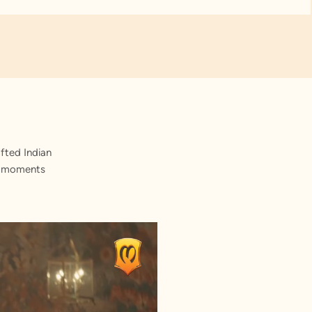
fted Indian
st moments