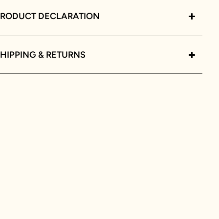
PRODUCT DECLARATION
HIPPING & RETURNS