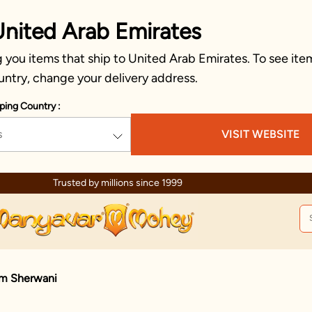
United Arab Emirates
you items that ship to United Arab Emirates. To see item
untry, change your delivery address.
ping Country :
s
VISIT WEBSITE
Trusted by millions since 1999
m Sherwani