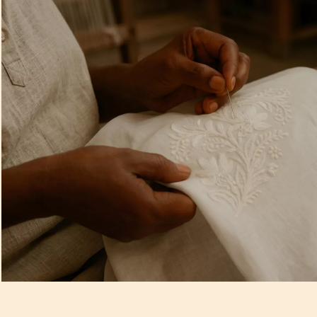
Artisan Notes