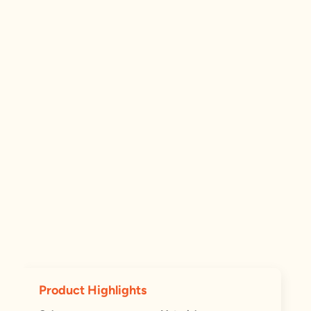
Product Highlights