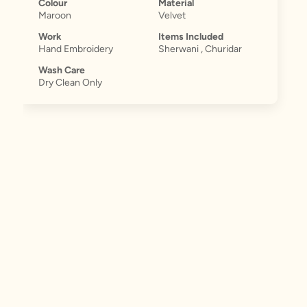
Colour
Material
Maroon
Velvet
Work
Items Included
Hand Embroidery
Sherwani , Churidar
Wash Care
Dry Clean Only