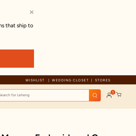
×
s that ship to
Due to ongoing regional developments, deliveries may experience tem
WISHLIST
WEDDING CLOSET
STORES
1