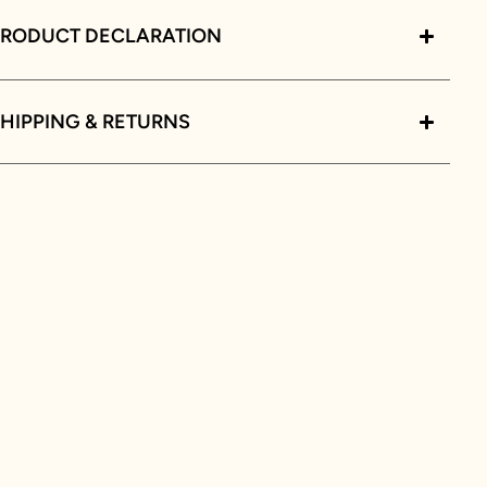
PRODUCT DECLARATION
HIPPING & RETURNS