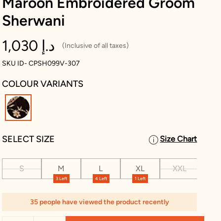
Maroon Embroidered Groom
Sherwani
1,030 د.إ
(Inclusive of all taxes)
SKU ID- CPSH099V-307
COLOUR VARIANTS
selected
SELECT SIZE
Size Chart
S
M
L
XL
XXL
XX
3 Left
4 Left
1 Left
35 people have viewed the product recently