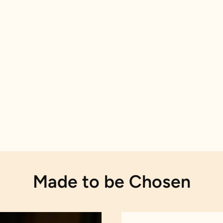
Made to be Chosen