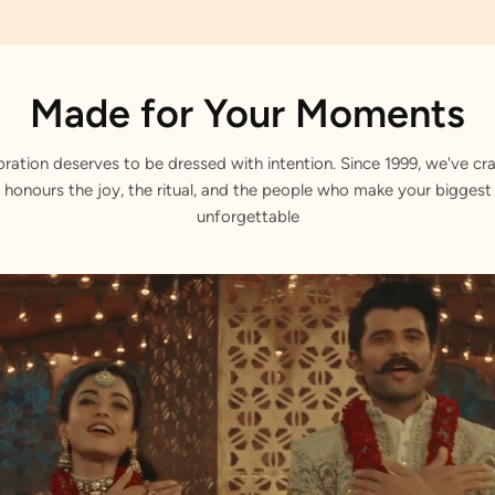
Made for Your Moments
bration deserves to be dressed with intention. Since 1999, we've cra
 honours the joy, the ritual, and the people who make your bigge
unforgettable