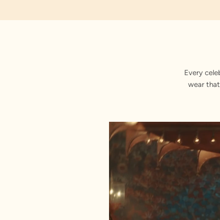
Embroidered
Every cele
wear that
Stitched with Love by our Karigars
Celebration Wear