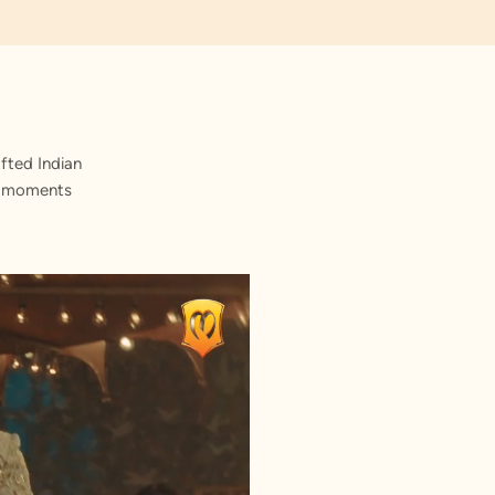
fted Indian
st moments