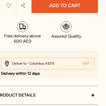
ADD TO CART
Free delivery above
Assured Quality
600 AED
Deliver to - Columbus 43215
EDIT
Delivery within 12 days
RODUCT DETAILS