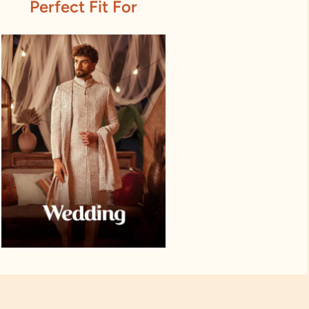
Perfect Fit For