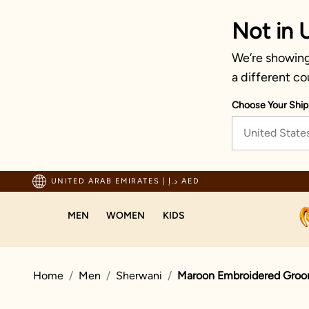
Not in 
We’re showing 
a different co
Choose Your Ship
United State
ping For Orders Above 600 AED
UNITED ARAB EMIRATES
|
د.إ AED
MEN
WOMEN
KIDS
Home
Men
Sherwani
Maroon Embroidered Groo