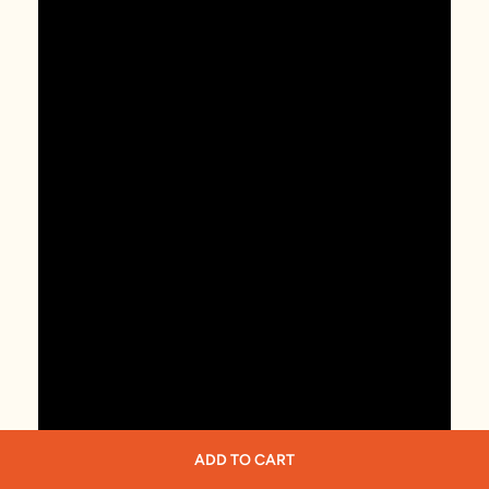
ADD TO CART