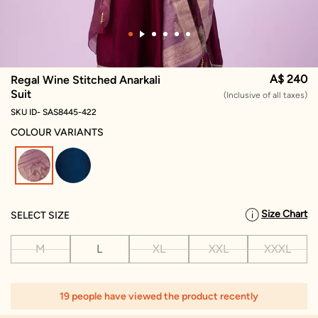
A$ 240
Regal Wine Stitched Anarkali
Suit
(Inclusive of all taxes)
SKU ID- SAS8445-422
COLOUR VARIANTS
selected
Size Chart
SELECT SIZE
M
L
XL
XXL
XXXL
19 people have viewed the product recently