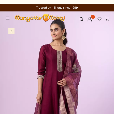
Trusted by millions since 1999
1