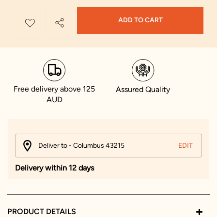
ADD TO CART
Free delivery above 125
Assured Quality
AUD
Deliver to - Columbus 43215
EDIT
Delivery within 12 days
PRODUCT DETAILS