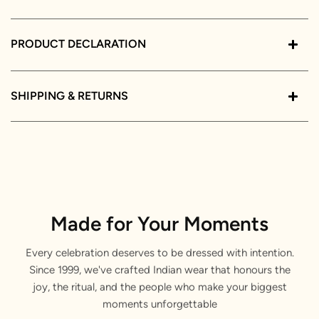
PRODUCT DECLARATION
SHIPPING & RETURNS
Made for Your Moments
Every celebration deserves to be dressed with intention.
Since 1999, we've crafted Indian wear that honours the
joy, the ritual, and the people who make your biggest
moments unforgettable