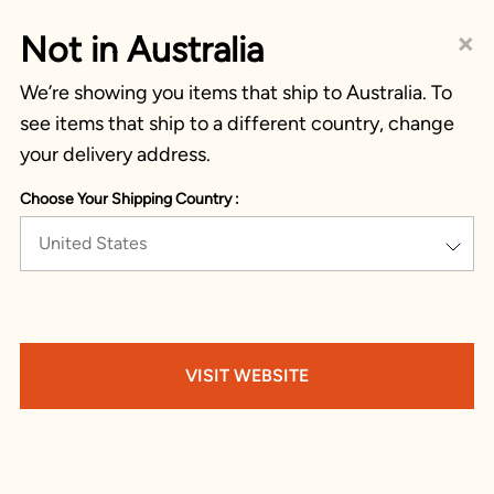
×
Not in Australia
We’re showing you items that ship to Australia. To
see items that ship to a different country, change
your delivery address.
Choose Your Shipping Country :
United States
VISIT WEBSITE