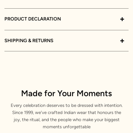
PRODUCT DECLARATION
SHIPPING & RETURNS
Made for Your Moments
Every celebration deserves to be dressed with intention.
Since 1999, we've crafted Indian wear that honours the
joy, the ritual, and the people who make your biggest
moments unforgettable