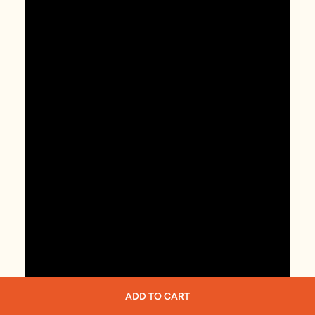
ADD TO CART