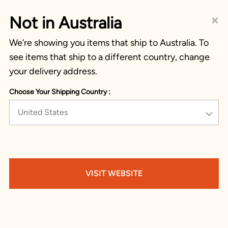
×
Not in Australia
We’re showing you items that ship to Australia. To
see items that ship to a different country, change
your delivery address.
Choose Your Shipping Country :
United States
VISIT WEBSITE