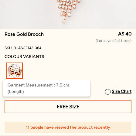
A$ 40
Rose Gold Brooch
(Inclusive of all taxes)
SKU ID- ASCE142-384
COLOUR VARIANTS
selected
Garment Measurement : 7.5 cm
(Length)
Size Chart
SELECT SIZE
FREE SIZE
11 people have viewed the product recently