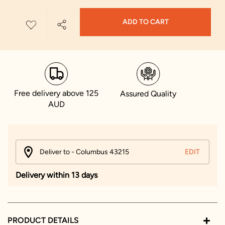
ADD TO CART
Free delivery above 125
Assured Quality
AUD
Deliver to - Columbus 43215
EDIT
Delivery within 13 days
PRODUCT DETAILS