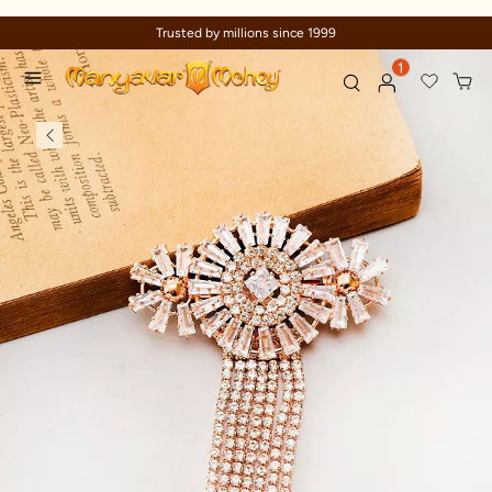
Trusted by millions since 1999
1