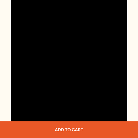
ADD TO CART