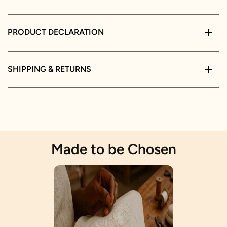
PRODUCT DECLARATION
SHIPPING & RETURNS
Made to be Chosen