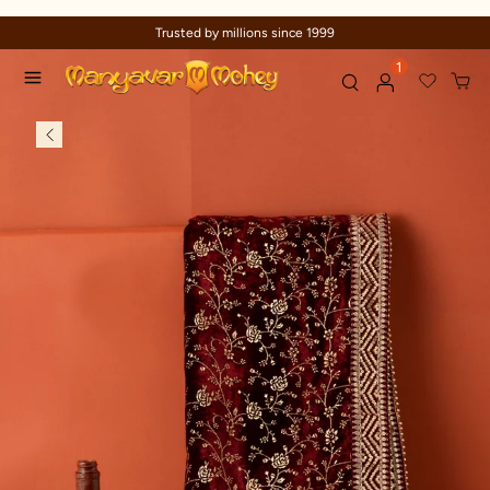
Trusted by millions since 1999
1