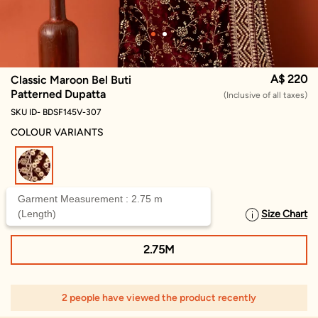
A$ 220
Classic Maroon Bel Buti
Patterned Dupatta
(Inclusive of all taxes)
SKU ID- BDSF145V-307
COLOUR VARIANTS
selected
Garment Measurement : 2.75 m
(Length)
Size Chart
SELECT SIZE
2.75M
2 people have viewed the product recently