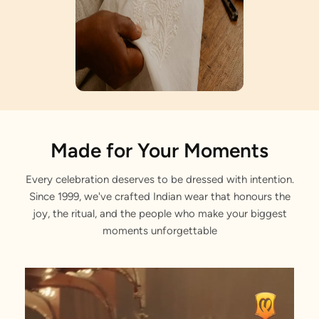
Artisan Notes
Made for Your Moments
Every celebration deserves to be dressed with intention.
Bel Buti Pattern
Since 1999, we've crafted Indian wear that honours the
Lovingly crafted by our artisans.
joy, the ritual, and the people who make your biggest
moments unforgettable
Sequined Border