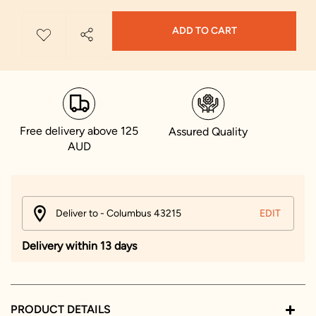
ADD TO CART
Free delivery above 125
Assured Quality
AUD
Deliver to - Columbus 43215
EDIT
Delivery within 13 days
PRODUCT DETAILS