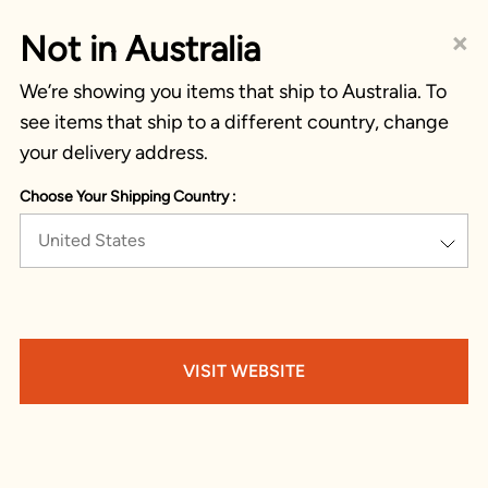
×
Not in Australia
We’re showing you items that ship to Australia. To
see items that ship to a different country, change
your delivery address.
Choose Your Shipping Country :
United States
VISIT WEBSITE