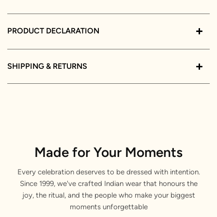
PRODUCT DECLARATION
SHIPPING & RETURNS
Made for Your Moments
Every celebration deserves to be dressed with intention.
Since 1999, we've crafted Indian wear that honours the
joy, the ritual, and the people who make your biggest
moments unforgettable