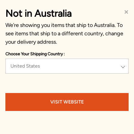
×
Not in Australia
We’re showing you items that ship to Australia. To
see items that ship to a different country, change
your delivery address.
Choose Your Shipping Country :
United States
VISIT WEBSITE