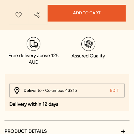
ADD TO CART
Free delivery above 125
Assured Quality
AUD
Deliver to - Columbus 43215
EDIT
Delivery within 12 days
PRODUCT DETAILS