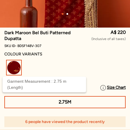
A$ 220
Dark Maroon Bel Buti Patterned
Dupatta
(Inclusive of all taxes)
SKU ID- BDSF148V-307
COLOUR VARIANTS
selected
Garment Measurement : 2.75 m
(Length)
Size Chart
SELECT SIZE
2.75M
6 people have viewed the product recently