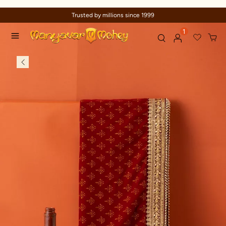
Trusted by millions since 1999
1