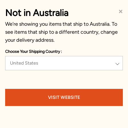
×
Not in Australia
We’re showing you items that ship to Australia. To
see items that ship to a different country, change
your delivery address.
Choose Your Shipping Country :
United States
VISIT WEBSITE