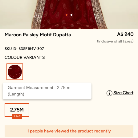
A$ 240
Maroon Paisley Motif Dupatta
(Inclusive of all taxes)
SKU ID- BDSF164V-307
COLOUR VARIANTS
selected
Garment Measurement : 2.75 m
Size Chart
SELECT SIZE
(Length)
2.75M
2 Left
1 people have viewed the product recently