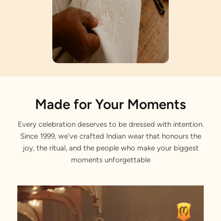
Artisan Notes
Made for Your Moments
Every celebration deserves to be dressed with intention.
Paisley Motif
Since 1999, we've crafted Indian wear that honours the
Tradition interwoven with tales of timeless grace.
joy, the ritual, and the people who make your biggest
moments unforgettable
Gota Patti