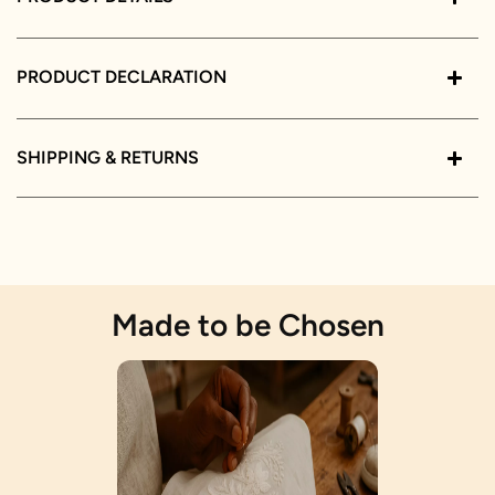
PRODUCT DECLARATION
SHIPPING & RETURNS
Made to be Chosen