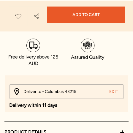
ADD TO CART
Free delivery above 125
Assured Quality
AUD
Deliver to - Columbus 43215
EDIT
Delivery within 11 days
PRODUCT DETAILS