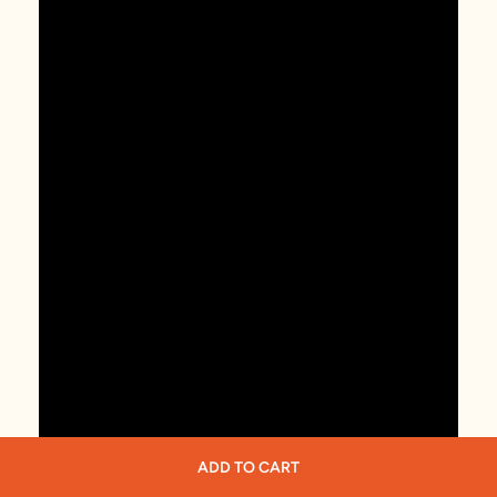
ADD TO CART