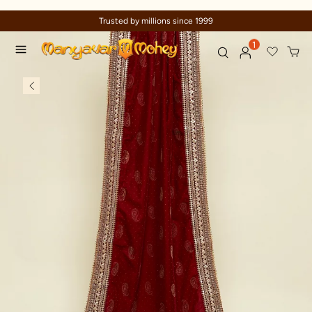
Trusted by millions since 1999
1