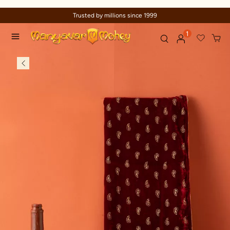
Trusted by millions since 1999
1