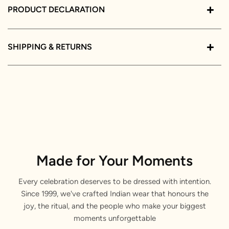
PRODUCT DECLARATION
SHIPPING & RETURNS
Made for Your Moments
Every celebration deserves to be dressed with intention.
Since 1999, we've crafted Indian wear that honours the
joy, the ritual, and the people who make your biggest
moments unforgettable