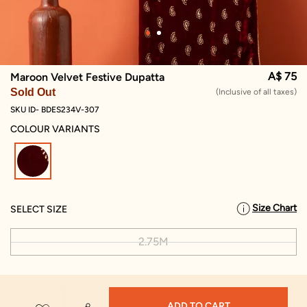
A$ 75
Maroon Velvet Festive Dupatta
Sold Out
(Inclusive of all taxes)
SKU ID- BDES234V-307
COLOUR VARIANTS
selected
Size Chart
SELECT SIZE
2.75M
ADD TO CART