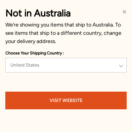
×
Not in Australia
We’re showing you items that ship to Australia. To
see items that ship to a different country, change
your delivery address.
Choose Your Shipping Country :
United States
VISIT WEBSITE