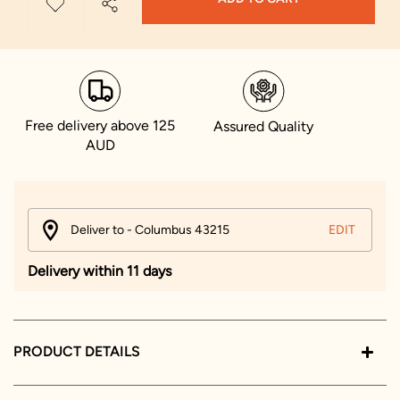
Free delivery above 125
Assured Quality
AUD
Deliver to - Columbus 43215
EDIT
Delivery within 11 days
PRODUCT DETAILS