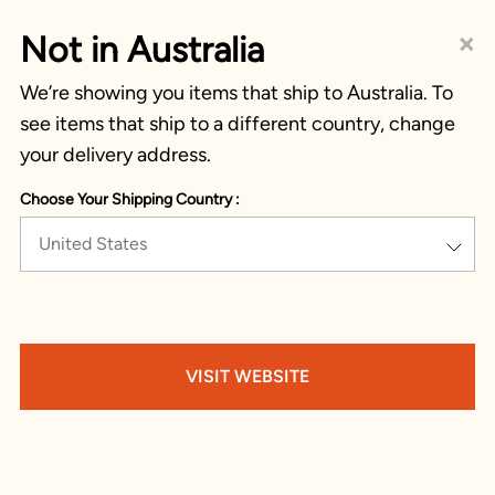
×
Not in Australia
We’re showing you items that ship to Australia. To
see items that ship to a different country, change
your delivery address.
Choose Your Shipping Country :
United States
VISIT WEBSITE