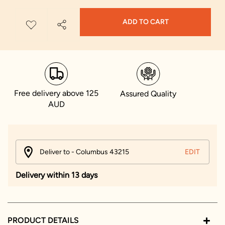
ADD TO CART
Free delivery above 125
Assured Quality
AUD
Deliver to - Columbus 43215
EDIT
Delivery within 13 days
PRODUCT DETAILS