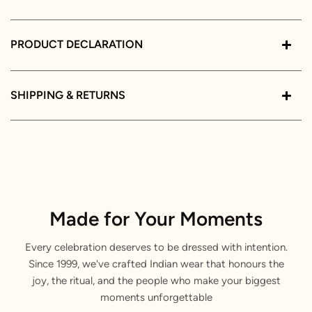
PRODUCT DECLARATION
SHIPPING & RETURNS
Made for Your Moments
Every celebration deserves to be dressed with intention.
Since 1999, we've crafted Indian wear that honours the
joy, the ritual, and the people who make your biggest
moments unforgettable