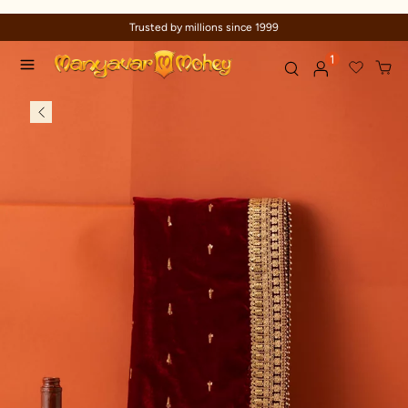
Trusted by millions since 1999
1