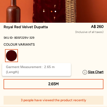
A$ 260
Royal Red Velvet Dupatta
(Inclusive of all taxes)
SKU ID- BDSF229V-329
COLOUR VARIANTS
selected
Garment Measurement : 2.65 m
(Length)
Size Chart
SELECT SIZE
2.65M
3 people have viewed the product recently