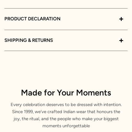
PRODUCT DECLARATION
SHIPPING & RETURNS
Made for Your Moments
Every celebration deserves to be dressed with intention.
Since 1999, we've crafted Indian wear that honours the
joy, the ritual, and the people who make your biggest
moments unforgettable