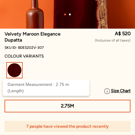
A$ 520
Velvety Maroon Elegance
Dupatta
(Inclusive of all taxes)
SKU ID- BDES202V-307
COLOUR VARIANTS
selected
Garment Measurement : 2.75 m
(Length)
Size Chart
SELECT SIZE
2.75M
7 people have viewed the product recently