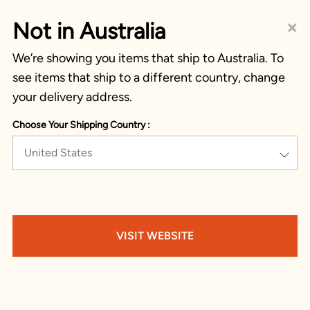
×
Not in Australia
We’re showing you items that ship to Australia. To
see items that ship to a different country, change
your delivery address.
Choose Your Shipping Country :
United States
VISIT WEBSITE