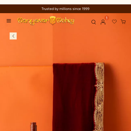
Trusted by millions since 1999
1