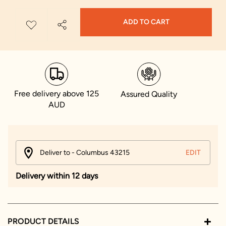
ADD TO CART
Free delivery above 125
Assured Quality
AUD
Deliver to - Columbus 43215
EDIT
Delivery within 12 days
PRODUCT DETAILS