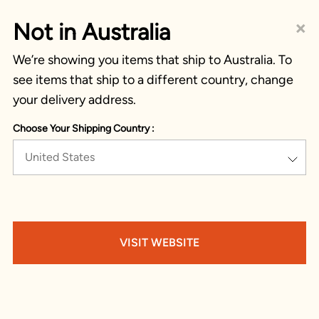
×
Not in Australia
We’re showing you items that ship to Australia. To
see items that ship to a different country, change
your delivery address.
Choose Your Shipping Country :
United States
VISIT WEBSITE