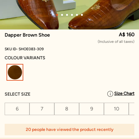
A$ 160
Dapper Brown Shoe
(Inclusive of all taxes)
SKU ID- SHOE083-309
COLOUR VARIANTS
selected
Size Chart
SELECT SIZE
6
7
8
9
10
1
20 people have viewed the product recently