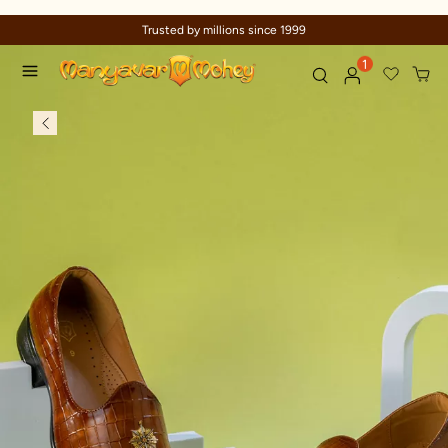
Trusted by millions since 1999
1