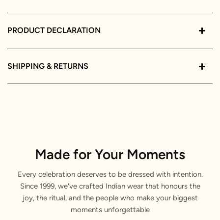
PRODUCT DECLARATION
SHIPPING & RETURNS
Made for Your Moments
Every celebration deserves to be dressed with intention.
Since 1999, we've crafted Indian wear that honours the
joy, the ritual, and the people who make your biggest
moments unforgettable