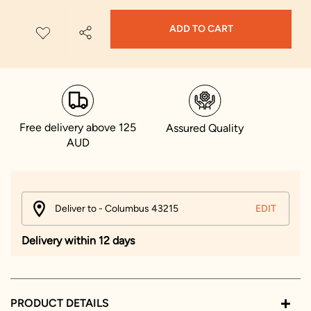
ADD TO CART
Free delivery above 125
Assured Quality
AUD
Deliver to - Columbus 43215
EDIT
Delivery within 12 days
PRODUCT DETAILS