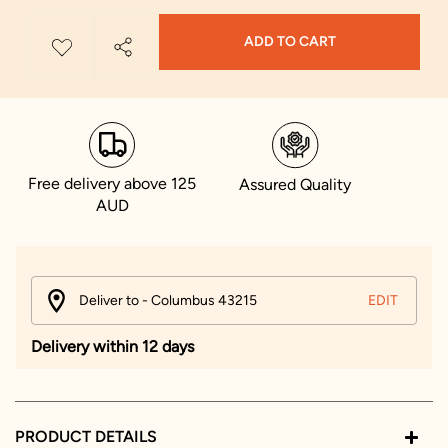
ADD TO CART
Free delivery above 125
Assured Quality
AUD
Deliver to - Columbus 43215
EDIT
Delivery within 12 days
PRODUCT DETAILS