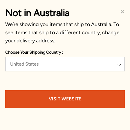
×
Not in Australia
We’re showing you items that ship to Australia. To
see items that ship to a different country, change
your delivery address.
Choose Your Shipping Country :
United States
VISIT WEBSITE