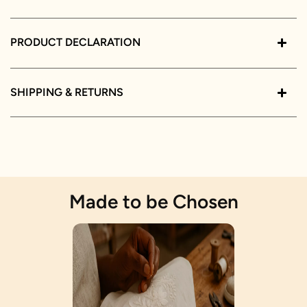
PRODUCT DECLARATION
SHIPPING & RETURNS
Made to be Chosen