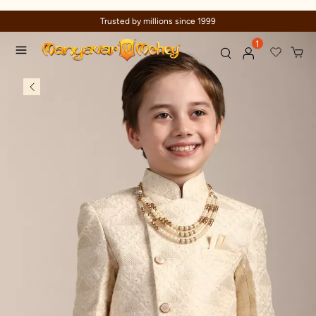
Trusted by millions since 1999
1