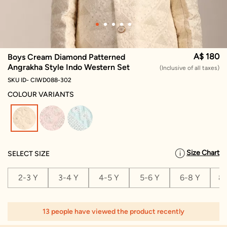
A$ 180
Boys Cream Diamond Patterned
Angrakha Style Indo Western Set
(Inclusive of all taxes)
SKU ID- CIWD088-302
COLOUR VARIANTS
selected
Size Chart
SELECT SIZE
2-3 Y
3-4 Y
4-5 Y
5-6 Y
6-8 Y
8-
13 people have viewed the product recently