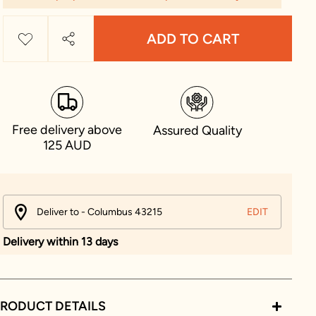
ADD TO CART
Free delivery above
Assured Quality
125 AUD
Deliver to - Columbus 43215
EDIT
Delivery within 13 days
RODUCT DETAILS