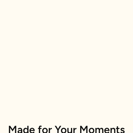
Made for Your Moments