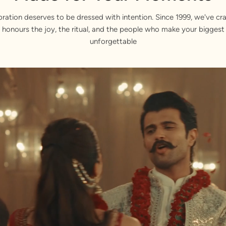
bration deserves to be dressed with intention. Since 1999, we've cra
 honours the joy, the ritual, and the people who make your bigge
unforgettable