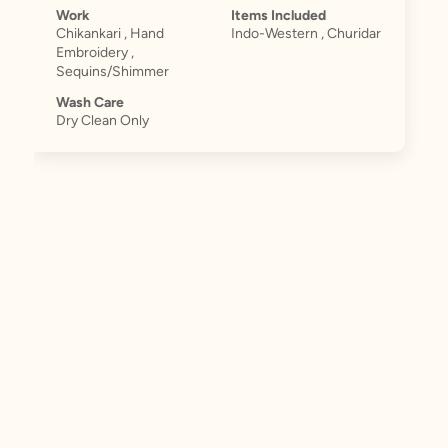
Work
Items Included
Chikankari , Hand
Indo-Western , Churidar
Embroidery ,
Sequins/Shimmer
Wash Care
Dry Clean Only