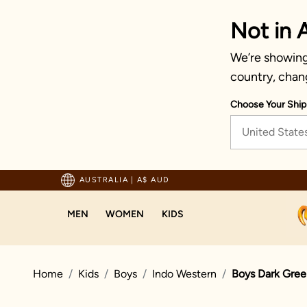
Not in A
We’re showing 
country, chan
Choose Your Ship
United State
pping For Orders Above 125 AUD
AUSTRALIA
|
A$ AUD
MEN
WOMEN
KIDS
Home
Kids
Boys
Indo Western
Boys Dark Gree