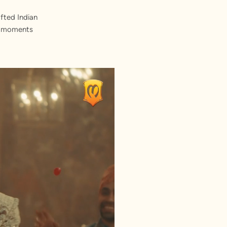
fted Indian
st moments