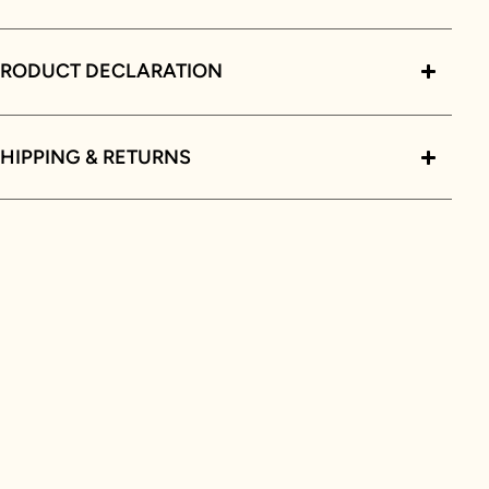
PRODUCT DECLARATION
HIPPING & RETURNS