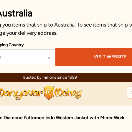
ustralia
you items that ship to Australia. To see items that ship t
ge your delivery address.
ping Country :
s
VISIT WEBSITE
Trusted by millions since 1999
n Diamond Patterned Indo Western Jacket with Mirror Work