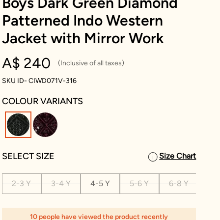
Boys Dark Green Diamond
Patterned Indo Western
Jacket with Mirror Work
A$ 240
(Inclusive of all taxes)
SKU ID- CIWD071V-316
COLOUR VARIANTS
selected
SELECT SIZE
Size Chart
2-3 Y
3-4 Y
4-5 Y
5-6 Y
6-8 Y
8-1
10 people have viewed the product recently