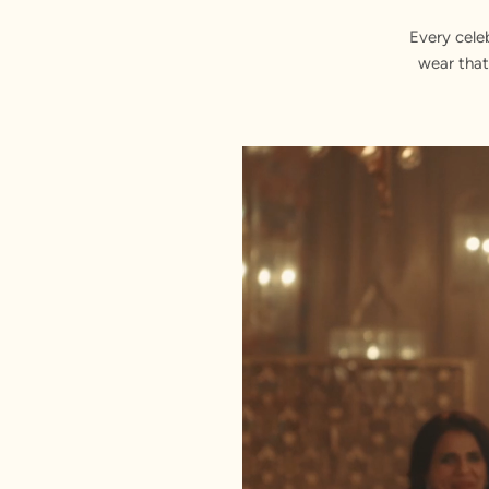
Every cele
wear that