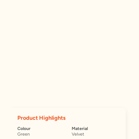
Product Highlights
Colour
Material
Green
Velvet