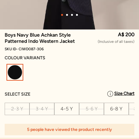
A$ 200
Boys Navy Blue Achkan Style
Patterned Indo Western Jacket
(Inclusive of all taxes)
SKU ID- CIWD087-306
COLOUR VARIANTS
selected
Size Chart
SELECT SIZE
2-3 Y
3-4 Y
4-5 Y
5-6 Y
6-8 Y
8-
5 people have viewed the product recently