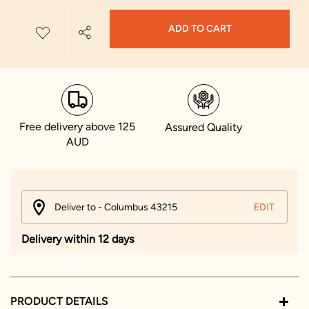
ADD TO CART
Free delivery above 125
Assured Quality
AUD
Deliver to - Columbus 43215
EDIT
Delivery within 12 days
PRODUCT DETAILS