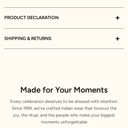
PRODUCT DECLARATION
SHIPPING & RETURNS
Made for Your Moments
Every celebration deserves to be dressed with intention.
Since 1999, we've crafted Indian wear that honours the
joy, the ritual, and the people who make your biggest
moments unforgettable