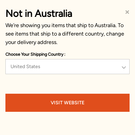
×
Not in Australia
We’re showing you items that ship to Australia. To
see items that ship to a different country, change
your delivery address.
Choose Your Shipping Country :
United States
VISIT WEBSITE