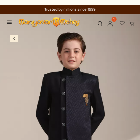
Trusted by millions since 1999
1