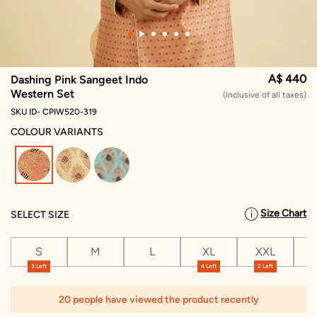
A$ 440
Dashing Pink Sangeet Indo
Western Set
(Inclusive of all taxes)
SKU ID- CPIW520-319
COLOUR VARIANTS
selected
Size Chart
SELECT SIZE
S
M
L
XL
XXL
X
3 Left
4 Left
2 Left
1
20 people have viewed the product recently