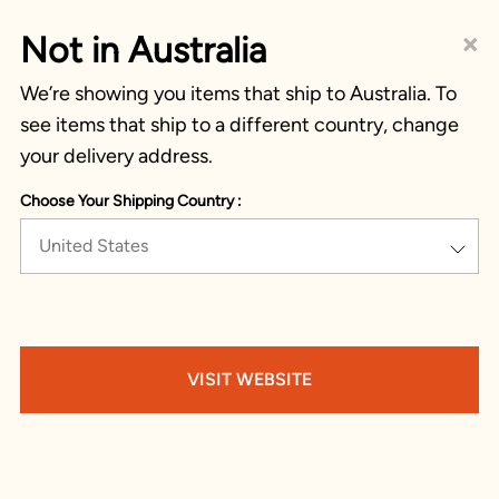
×
Not in Australia
We’re showing you items that ship to Australia. To
see items that ship to a different country, change
your delivery address.
Choose Your Shipping Country :
United States
VISIT WEBSITE