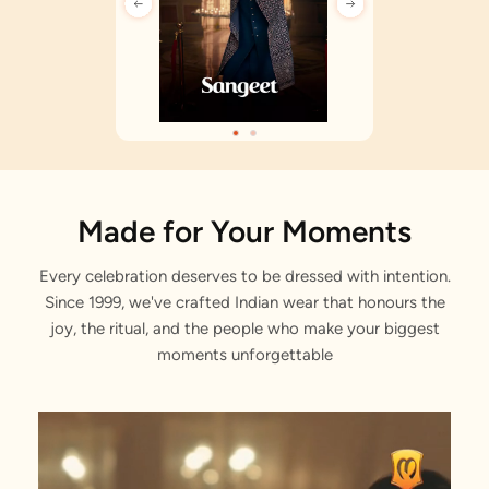
Made for Your Moments
Every celebration deserves to be dressed with intention.
Since 1999, we've crafted Indian wear that honours the
joy, the ritual, and the people who make your biggest
moments unforgettable