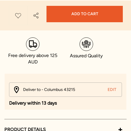
ADD TO CART
Free delivery above 125
Assured Quality
AUD
Deliver to - Columbus 43215
EDIT
Delivery within 13 days
PRODUCT DETAILS