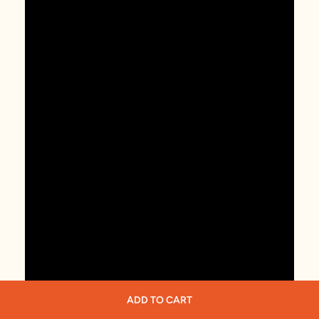
ADD TO CART