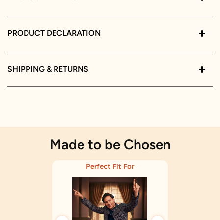
PRODUCT DECLARATION
SHIPPING & RETURNS
Made to be Chosen
Perfect Fit For