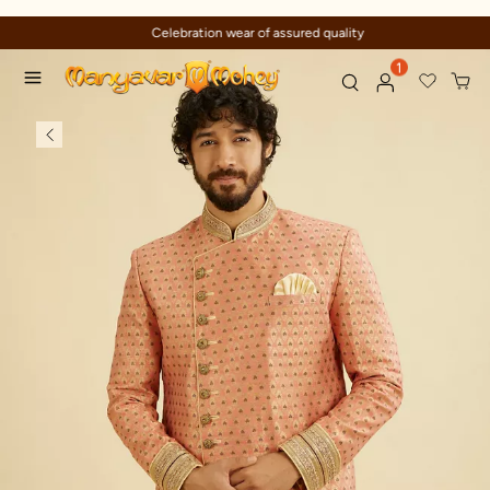
Celebration wear of assured quality
1