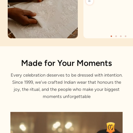
Artisan Notes
Made for Your Moments
Every celebration deserves to be dressed with intention.
Bel Buti Pattern
Since 1999, we've crafted Indian wear that honours the
Gracefully composed by our designers.
joy, the ritual, and the people who make your biggest
moments unforgettable
Antique Buttons