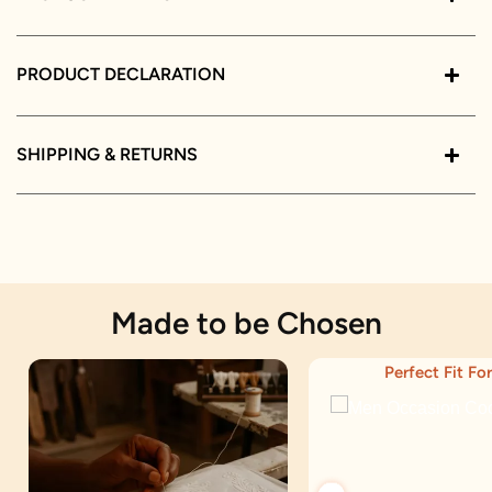
PRODUCT DECLARATION
SHIPPING & RETURNS
Made to be Chosen
Perfect Fit For