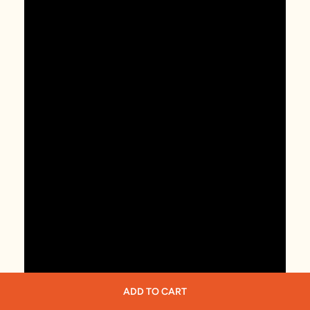
ADD TO CART