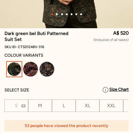
A$ 520
Dark green bel Buti Patterned
Suit Set
(Inclusive of all taxes)
SKU ID- CTSD1248V-316
COLOUR VARIANTS
selected
Size Chart
SELECT SIZE
S
M
L
XL
XXL
X
1
53 people have viewed the product recently