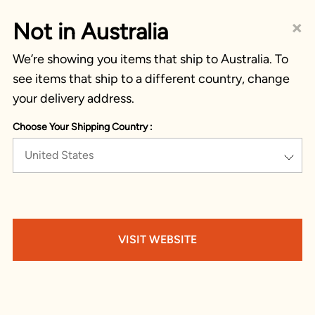
×
Not in Australia
We’re showing you items that ship to Australia. To
see items that ship to a different country, change
your delivery address.
Choose Your Shipping Country :
United States
VISIT WEBSITE