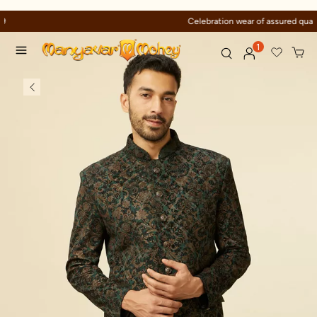
Celebration wear of assured quality
1