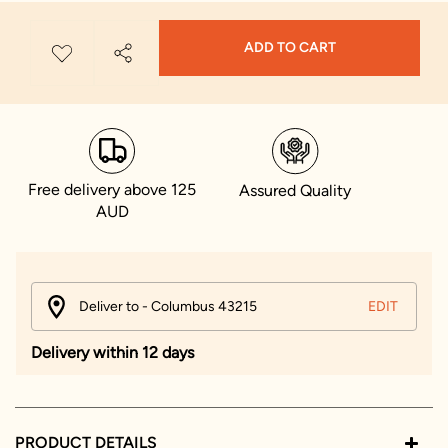
ADD TO CART
Free delivery above 125
Assured Quality
AUD
Deliver to - Columbus 43215
EDIT
Delivery within 12 days
PRODUCT DETAILS