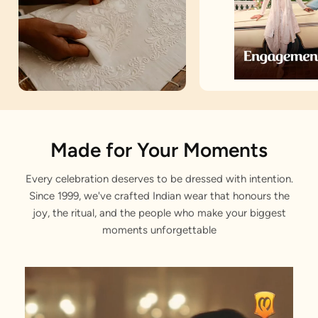
Artisan Notes
Made for Your Moments
Every celebration deserves to be dressed with intention.
Grid Pattern
Since 1999, we've crafted Indian wear that honours the
Elegantly designed by our artisans.
joy, the ritual, and the people who make your biggest
moments unforgettable
Sitara work