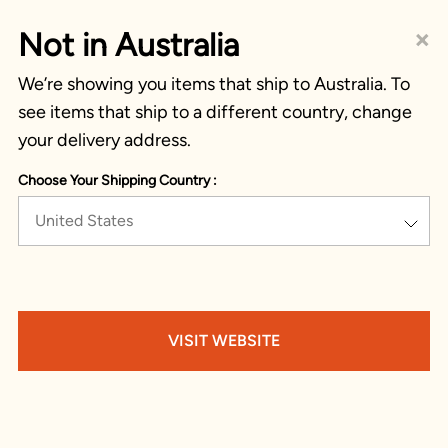
×
Not in Australia
We’re showing you items that ship to Australia. To
see items that ship to a different country, change
your delivery address.
Choose Your Shipping Country :
United States
VISIT WEBSITE