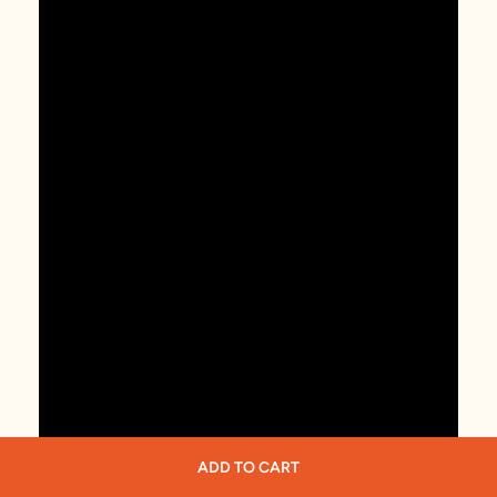
ADD TO CART