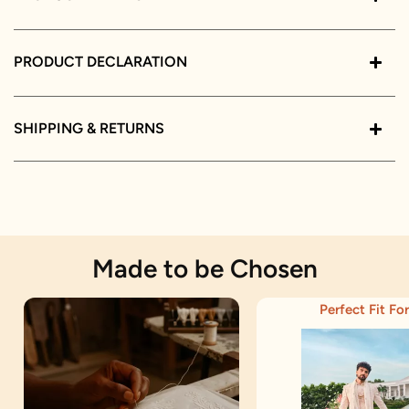
PRODUCT DECLARATION
SHIPPING & RETURNS
Made to be Chosen
Perfect Fit For