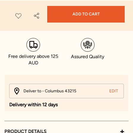
ADD TO CART
Free delivery above 125
Assured Quality
AUD
Deliver to - Columbus 43215
EDIT
Delivery within 12 days
PRODUCT DETAILS