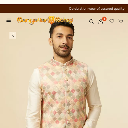
Celebration wear of assured quality
1