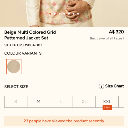
A$ 320
Beige Multi Colored Grid
Patterned Jacket Set
(Inclusive of all taxes)
SKU ID- CPJOS004-303
COLOUR VARIANTS
selected
Size Chart
SELECT SIZE
S
M
L
XL
XXL
X
2 Left
1
23 people have viewed the product recently