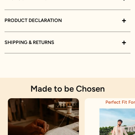
PRODUCT DECLARATION
SHIPPING & RETURNS
Made to be Chosen
Perfect Fit For