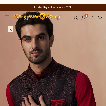
Trusted by millions since 1999
1