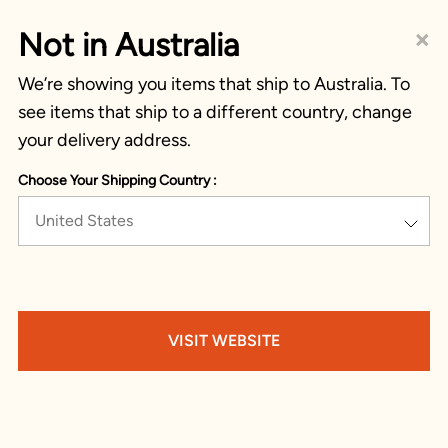
×
Not in Australia
We’re showing you items that ship to Australia. To
see items that ship to a different country, change
your delivery address.
Choose Your Shipping Country :
United States
VISIT WEBSITE