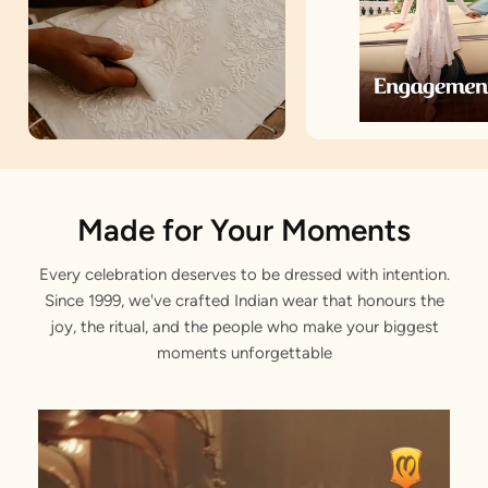
Artisan Notes
Made for Your Moments
Every celebration deserves to be dressed with intention.
Embroidered
Since 1999, we've crafted Indian wear that honours the
Stitched with Love by our Karigars
joy, the ritual, and the people who make your biggest
moments unforgettable
Celebration Wear