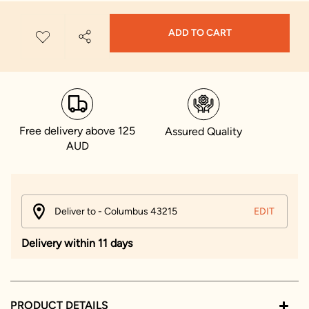
ADD TO CART
Free delivery above 125
Assured Quality
AUD
Deliver to - Columbus 43215
EDIT
Delivery within 11 days
PRODUCT DETAILS