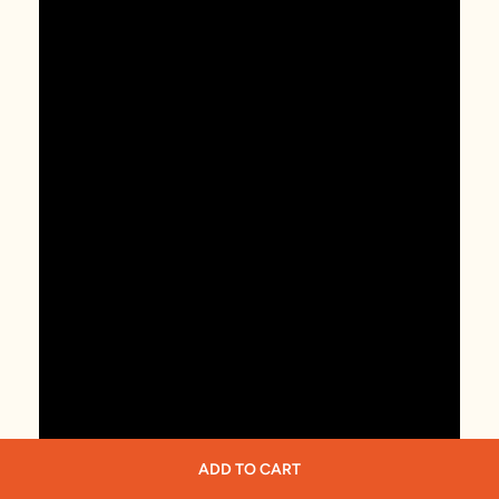
ADD TO CART