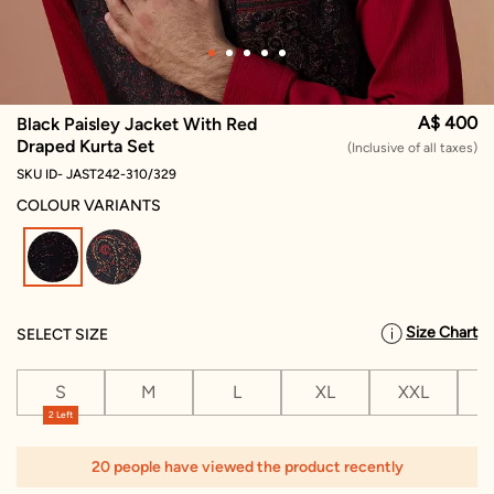
A$ 400
Black Paisley Jacket With Red
Draped Kurta Set
(Inclusive of all taxes)
SKU ID- JAST242-310/329
COLOUR VARIANTS
selected
Size Chart
SELECT SIZE
S
M
L
XL
XXL
X
2 Left
20 people have viewed the product recently