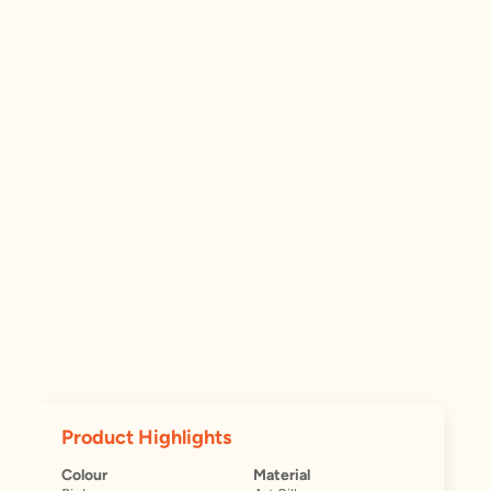
Product Highlights
Colour
Material