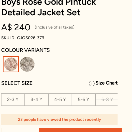
Boys Rose Gold Pintuck
Detailed Jacket Set
A$ 240
(Inclusive of all taxes)
SKU ID- CJOS026-373
COLOUR VARIANTS
selected
SELECT SIZE
Size Chart
2-3 Y
3-4 Y
4-5 Y
5-6 Y
6-8 Y
8-1
23 people have viewed the product recently