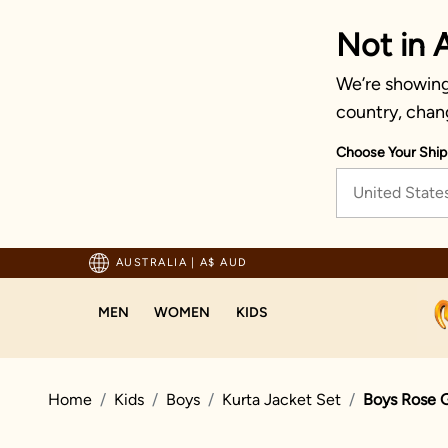
Not in A
We’re showing 
country, chan
Choose Your Ship
United State
pping For Orders Above 125 AUD
AUSTRALIA
|
A$ AUD
MEN
WOMEN
KIDS
Home
Kids
Boys
Kurta Jacket Set
Boys Rose G