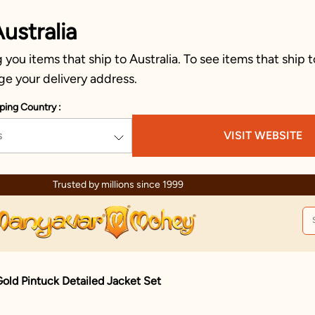
ustralia
you items that ship to Australia. To see items that ship t
ge your delivery address.
ping Country :
s
VISIT WEBSITE
Trusted by millions since 1999
old Pintuck Detailed Jacket Set