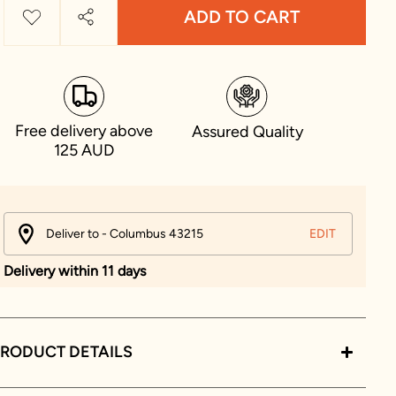
ADD TO CART
Free delivery above
Assured Quality
125 AUD
Deliver to - Columbus 43215
EDIT
Delivery within 11 days
RODUCT DETAILS