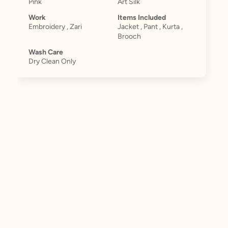
Pink
Art Silk
Work
Items Included
Embroidery , Zari
Jacket , Pant , Kurta ,
Brooch
Wash Care
Dry Clean Only