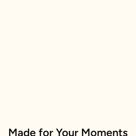
Made for Your Moments