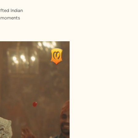
fted Indian
st moments