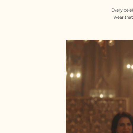
Every cele
wear that