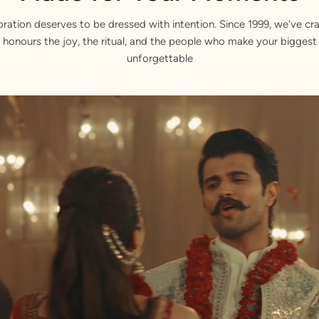
bration deserves to be dressed with intention. Since 1999, we've cra
 honours the joy, the ritual, and the people who make your bigge
unforgettable