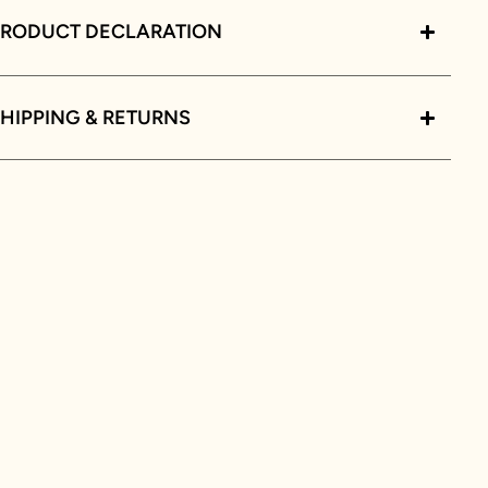
PRODUCT DECLARATION
HIPPING & RETURNS