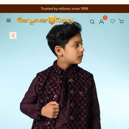
Trusted by millions since 1999
1