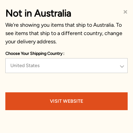
×
Not in Australia
We’re showing you items that ship to Australia. To
see items that ship to a different country, change
your delivery address.
Choose Your Shipping Country :
United States
VISIT WEBSITE