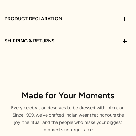
PRODUCT DECLARATION
SHIPPING & RETURNS
Made for Your Moments
Every celebration deserves to be dressed with intention.
Since 1999, we've crafted Indian wear that honours the
joy, the ritual, and the people who make your biggest
moments unforgettable