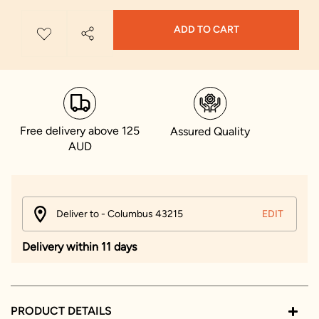
ADD TO CART
Free delivery above 125
Assured Quality
AUD
Deliver to - Columbus 43215
EDIT
Delivery within 11 days
PRODUCT DETAILS