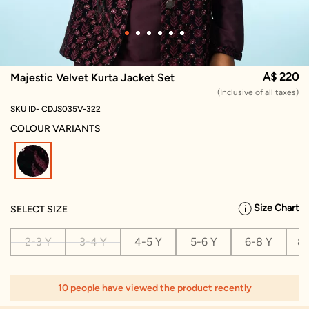
A$ 220
Majestic Velvet Kurta Jacket Set
(Inclusive of all taxes)
SKU ID- CDJS035V-322
COLOUR VARIANTS
selected
Size Chart
SELECT SIZE
2-3 Y
3-4 Y
4-5 Y
5-6 Y
6-8 Y
8-
10 people have viewed the product recently