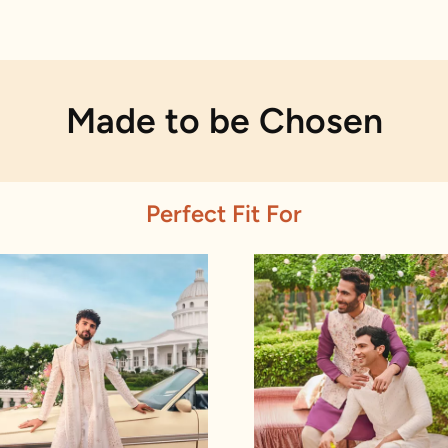
Made to be Chosen
Perfect Fit For