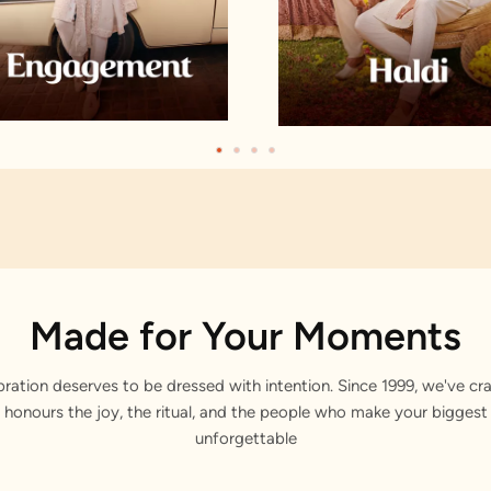
Made for Your Moments
bration deserves to be dressed with intention. Since 1999, we've cra
 honours the joy, the ritual, and the people who make your bigge
unforgettable