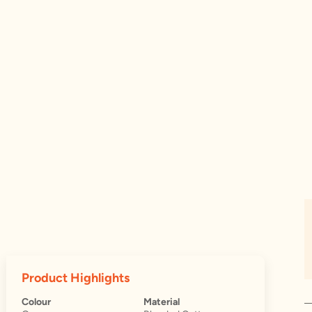
Product Highlights
Colour
Material