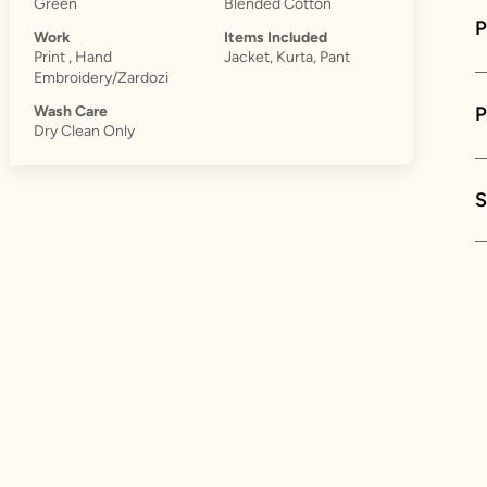
Green
Blended Cotton
P
Work
Items Included
Print , Hand
Jacket, Kurta, Pant
Embroidery/Zardozi
Wash Care
Dry Clean Only
S