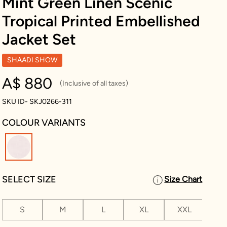
Mint Green Linen Scenic
Tropical Printed Embellished
Jacket Set
SHAADI SHOW
A$ 880
(Inclusive of all taxes)
SKU ID- SKJ0266-311
COLOUR VARIANTS
selected
SELECT SIZE
Size Chart
S
M
L
XL
XXL
XX
2 L