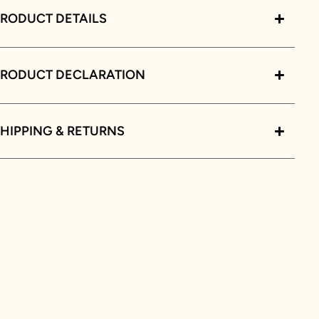
RODUCT DETAILS
PRODUCT DECLARATION
HIPPING & RETURNS