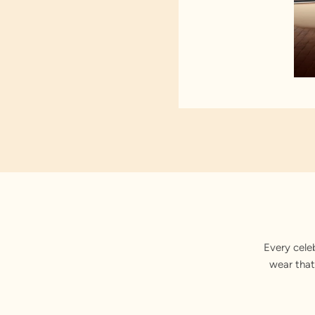
Every cele
wear that