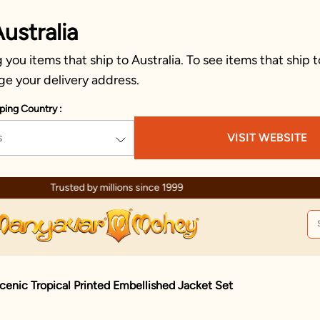
ustralia
you items that ship to Australia. To see items that ship t
ge your delivery address.
ping Country :
s
VISIT WEBSITE
Celebration wear of assured quality
cenic Tropical Printed Embellished Jacket Set