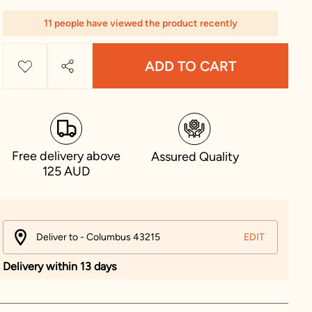
11 people have viewed the product recently
ADD TO CART
Free delivery above
Assured Quality
125 AUD
Deliver to - Columbus 43215
EDIT
Delivery within 13 days