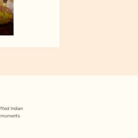
fted Indian
st moments