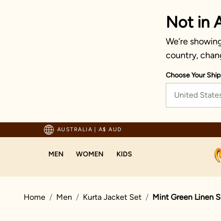
Not in A
We’re showing 
country, chan
Choose Your Ship
United State
Trusted by millions since 1999
AUSTRALIA
|
A$ AUD
MEN
WOMEN
KIDS
Home
Men
Kurta Jacket Set
Mint Green Linen S