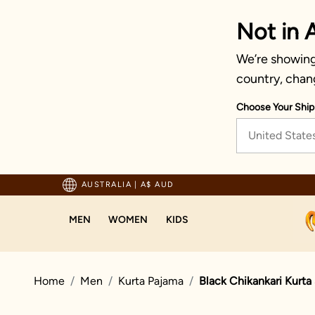
Not in A
We’re showing 
country, chan
Choose Your Ship
United State
pping For Orders Above 125 AUD
AUSTRALIA
|
A$ AUD
MEN
WOMEN
KIDS
Home
Men
Kurta Pajama
Black Chikankari Kurta