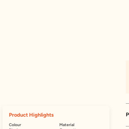
P
Product Highlights
Colour
Material