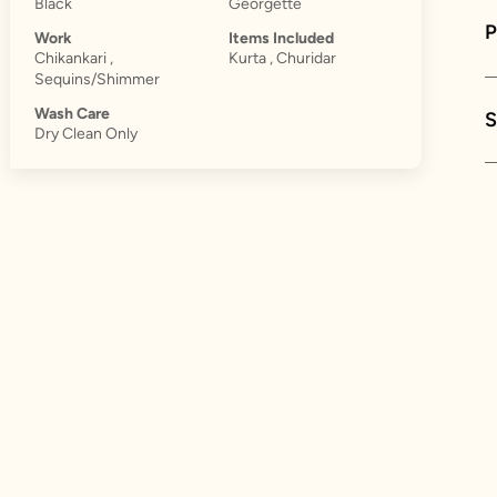
Black
Georgette
Work
Items Included
Chikankari ,
Kurta , Churidar
Sequins/Shimmer
Wash Care
S
Dry Clean Only