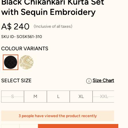
Black Chikankari Kurta Set
with Sequin Embroidery
A$ 240
(Inclusive of all taxes)
SKU ID- SOSK561-310
COLOUR VARIANTS
selected
SELECT SIZE
Size Chart
S
M
L
XL
XXL
XX
3 people have viewed the product recently