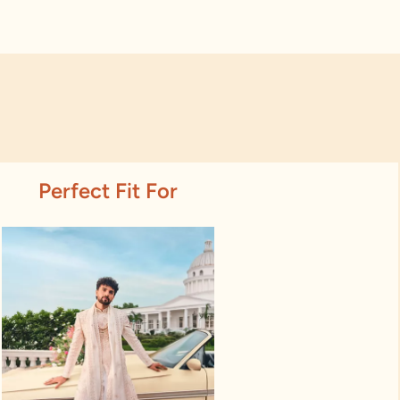
Perfect Fit For