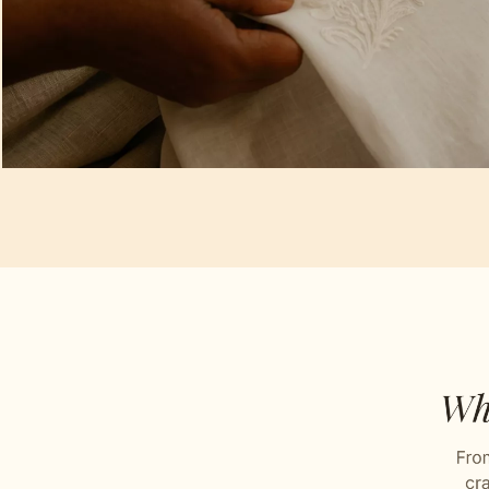
Artisan Notes
Chikankari
Stitched with Love by our Karigars