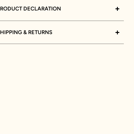
PRODUCT DECLARATION
HIPPING & RETURNS