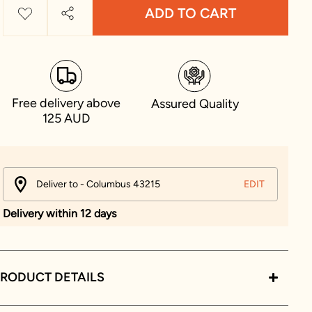
ADD TO CART
Free delivery above
Assured Quality
125 AUD
Deliver to - Columbus 43215
EDIT
Delivery within 12 days
RODUCT DETAILS