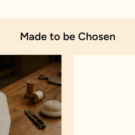
Made to be Chosen