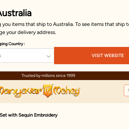
ustralia
you items that ship to Australia. To see items that ship t
ge your delivery address.
ping Country :
s
VISIT WEBSITE
Trusted by millions since 1999
 Set with Sequin Embroidery