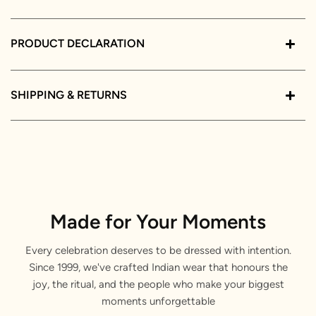
PRODUCT DECLARATION
SHIPPING & RETURNS
Made for Your Moments
Every celebration deserves to be dressed with intention.
Since 1999, we've crafted Indian wear that honours the
joy, the ritual, and the people who make your biggest
moments unforgettable