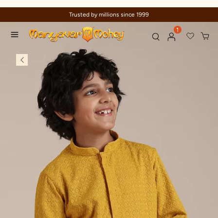
Trusted by millions since 1999
1