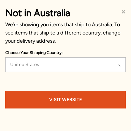
×
Not in Australia
We’re showing you items that ship to Australia. To
see items that ship to a different country, change
your delivery address.
Choose Your Shipping Country :
United States
VISIT WEBSITE