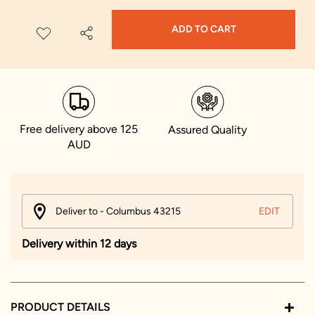
ADD TO CART
Free delivery above 125
Assured Quality
AUD
Deliver to - Columbus 43215
EDIT
Delivery within 12 days
PRODUCT DETAILS