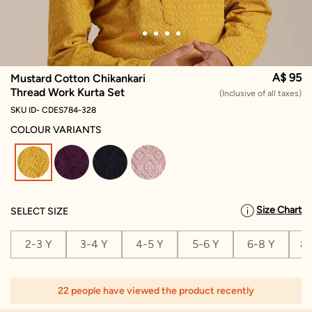
A$ 95
Mustard Cotton Chikankari
Thread Work Kurta Set
(Inclusive of all taxes)
SKU ID- CDES784-328
COLOUR VARIANTS
selected
Size Chart
SELECT SIZE
2-3 Y
3-4 Y
4-5 Y
5-6 Y
6-8 Y
8-
22 people have viewed the product recently