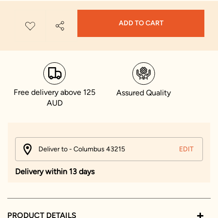
ADD TO CART
Free delivery above 125
Assured Quality
AUD
Deliver to - Columbus 43215
EDIT
Delivery within 13 days
PRODUCT DETAILS