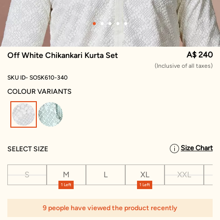
A$ 240
Off White Chikankari Kurta Set
(Inclusive of all taxes)
SKU ID- SOSK610-340
COLOUR VARIANTS
selected
Size Chart
SELECT SIZE
S
M
L
XL
XXL
X
1 Left
1 Left
9 people have viewed the product recently