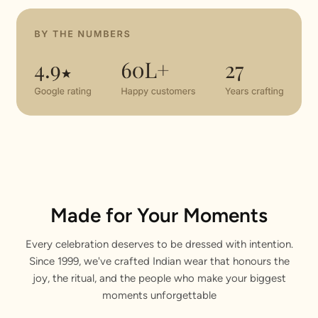
Made for Your Moments
Every celebration deserves to be dressed with intention.
Since 1999, we've crafted Indian wear that honours the
joy, the ritual, and the people who make your biggest
moments unforgettable