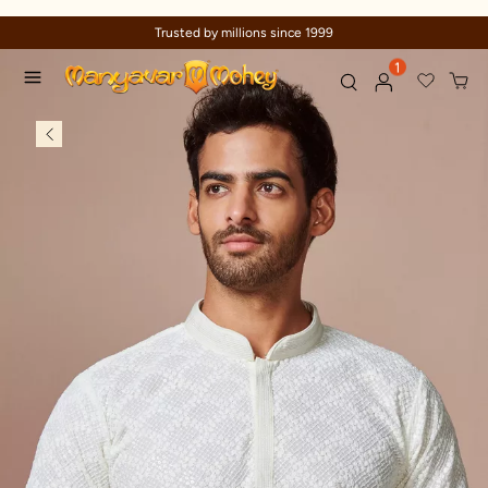
Trusted by millions since 1999
1