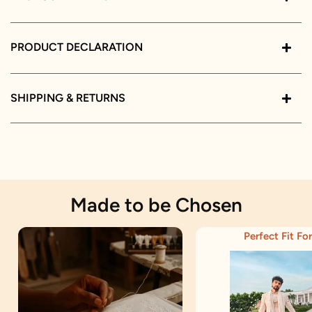
PRODUCT DECLARATION
SHIPPING & RETURNS
Made to be Chosen
Perfect Fit For