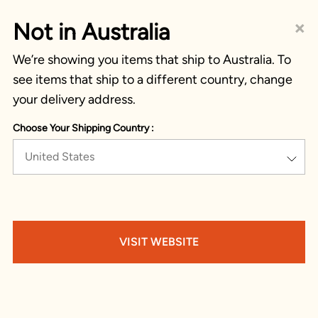
×
Not in Australia
We’re showing you items that ship to Australia. To
see items that ship to a different country, change
your delivery address.
Choose Your Shipping Country :
United States
VISIT WEBSITE