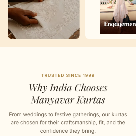
Artisan Notes
Chikankari
Stitched with Love by our Karigars
Celebration Wear