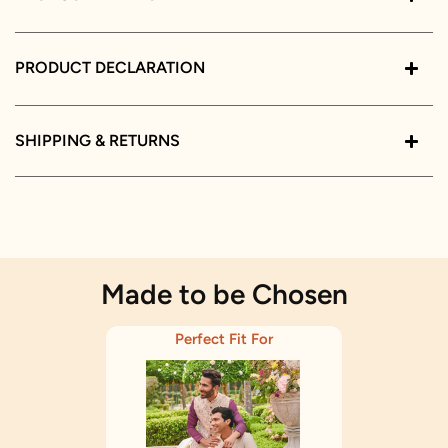
PRODUCT DECLARATION
SHIPPING & RETURNS
Made to be Chosen
Perfect Fit For