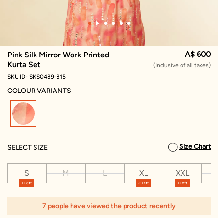
A$ 600
Pink Silk Mirror Work Printed
Kurta Set
(Inclusive of all taxes)
SKU ID- SKS0439-315
COLOUR VARIANTS
selected
Size Chart
SELECT SIZE
S
M
L
XL
XXL
X
1 Left
2 Left
1 Left
7 people have viewed the product recently