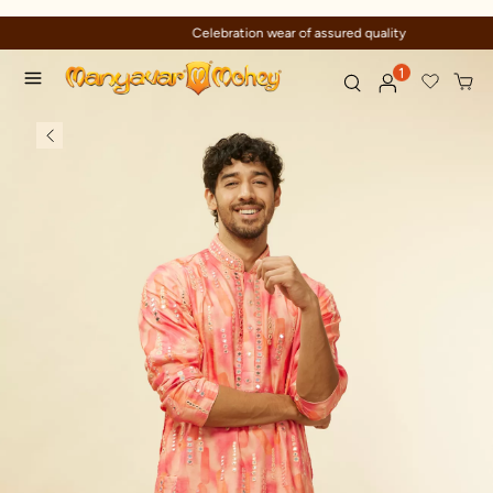
Celebration wear of assured quality
1