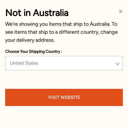
×
Not in Australia
We’re showing you items that ship to Australia. To
see items that ship to a different country, change
your delivery address.
Choose Your Shipping Country :
United States
VISIT WEBSITE