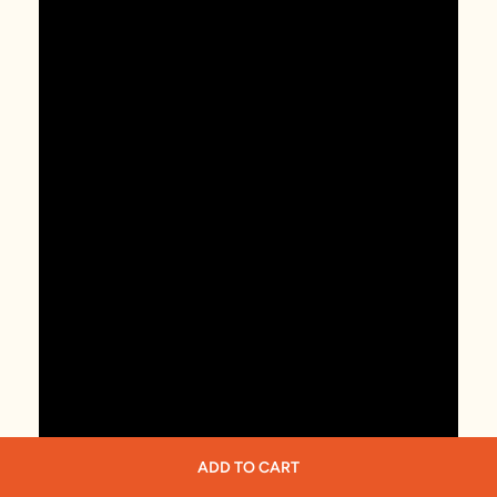
ADD TO CART