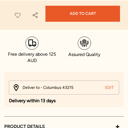
ADD TO CART
Free delivery above 125
Assured Quality
AUD
Deliver to - Columbus 43215
EDIT
Delivery within 13 days
PRODUCT DETAILS