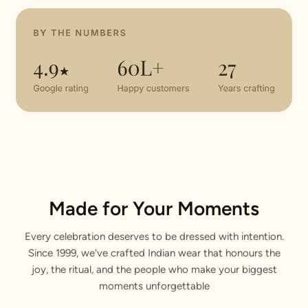
Made for Your Moments
Every celebration deserves to be dressed with intention.
Since 1999, we've crafted Indian wear that honours the
joy, the ritual, and the people who make your biggest
moments unforgettable