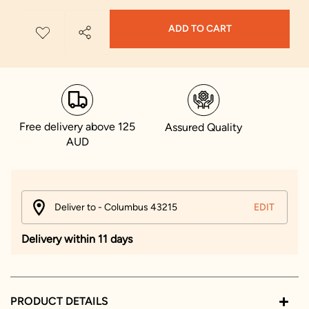
ADD TO CART
Free delivery above 125
Assured Quality
AUD
Deliver to - Columbus 43215
EDIT
Delivery within 11 days
PRODUCT DETAILS