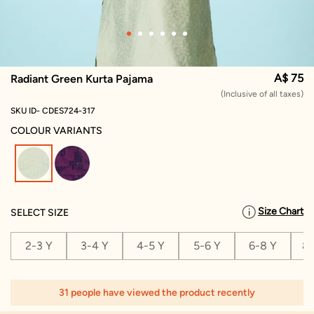
A$ 75
Radiant Green Kurta Pajama
(Inclusive of all taxes)
SKU ID- CDES724-317
COLOUR VARIANTS
selected
Size Chart
SELECT SIZE
2-3 Y
3-4 Y
4-5 Y
5-6 Y
6-8 Y
8-
31 people have viewed the product recently