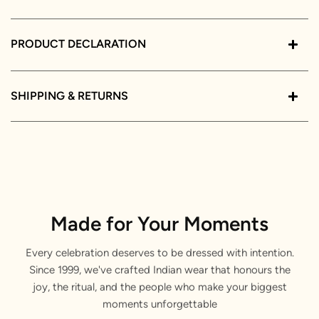
PRODUCT DECLARATION
SHIPPING & RETURNS
Made for Your Moments
Every celebration deserves to be dressed with intention.
Since 1999, we've crafted Indian wear that honours the
joy, the ritual, and the people who make your biggest
moments unforgettable