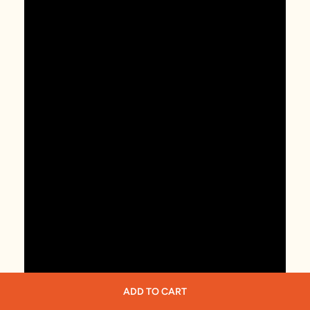
ADD TO CART