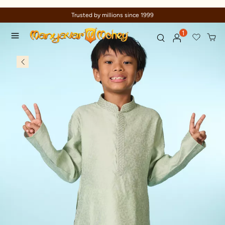
Trusted by millions since 1999
1