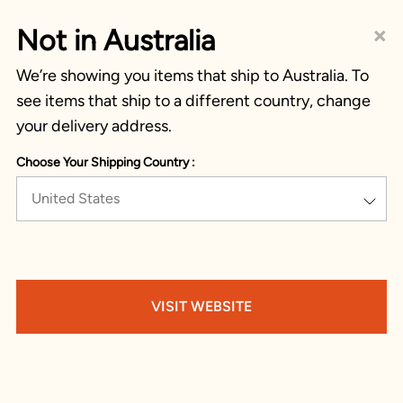
×
Not in Australia
We’re showing you items that ship to Australia. To
see items that ship to a different country, change
your delivery address.
Choose Your Shipping Country :
United States
VISIT WEBSITE