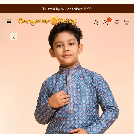
Trusted by millions since 1999
1