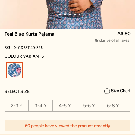
A$ 80
Teal Blue Kurta Pajama
(Inclusive of all taxes)
SKU ID- CDES1140-326
COLOUR VARIANTS
selected
Size Chart
SELECT SIZE
2-3 Y
3-4 Y
4-5 Y
5-6 Y
6-8 Y
8-
60 people have viewed the product recently