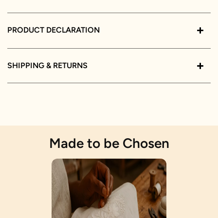
PRODUCT DECLARATION
SHIPPING & RETURNS
Made to be Chosen