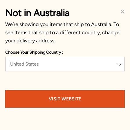
×
Not in Australia
We’re showing you items that ship to Australia. To
see items that ship to a different country, change
your delivery address.
Choose Your Shipping Country :
United States
VISIT WEBSITE