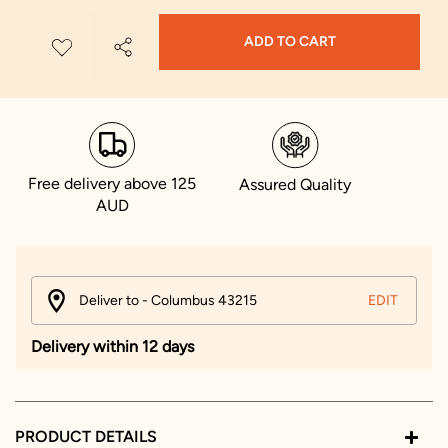
ADD TO CART
Free delivery above 125
Assured Quality
AUD
Deliver to - Columbus 43215
EDIT
Delivery within 12 days
PRODUCT DETAILS