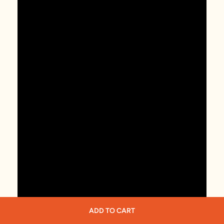
ADD TO CART