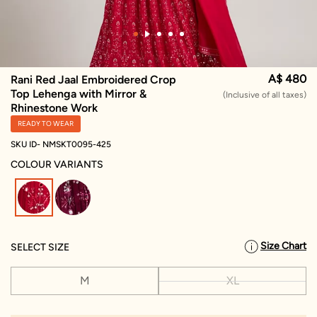
A$ 480
Rani Red Jaal Embroidered Crop
Top Lehenga with Mirror &
(Inclusive of all taxes)
Rhinestone Work
READY TO WEAR
SKU ID- NMSKT0095-425
COLOUR VARIANTS
selected
Size Chart
SELECT SIZE
M
XL