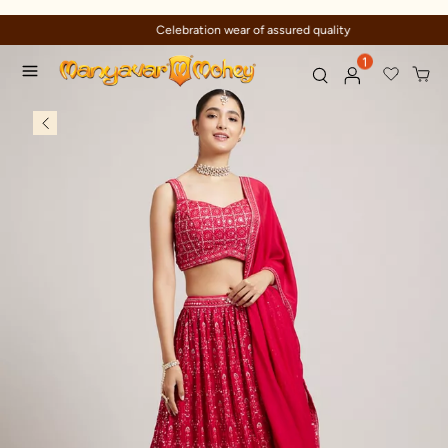
Celebration wear of assured quality
1