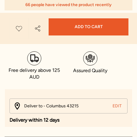
66 people have viewed the product recently
ADD TO CART
Free delivery above 125
Assured Quality
AUD
Deliver to - Columbus 43215
EDIT
Delivery within 12 days