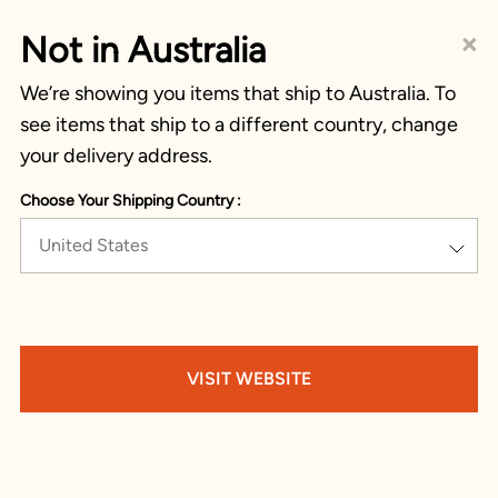
×
Not in Australia
We’re showing you items that ship to Australia. To
see items that ship to a different country, change
your delivery address.
Choose Your Shipping Country :
United States
VISIT WEBSITE