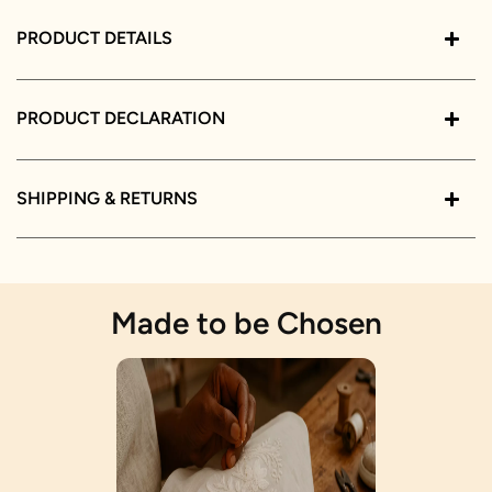
PRODUCT DETAILS
PRODUCT DECLARATION
SHIPPING & RETURNS
Made to be Chosen