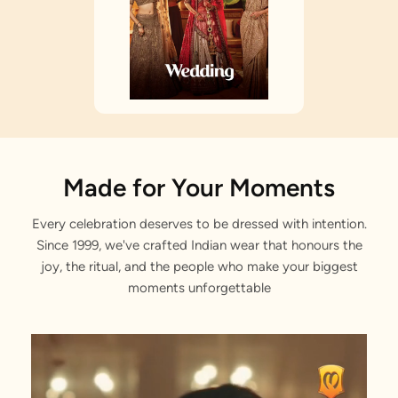
Made for Your Moments
Every celebration deserves to be dressed with intention.
Since 1999, we've crafted Indian wear that honours the
joy, the ritual, and the people who make your biggest
moments unforgettable