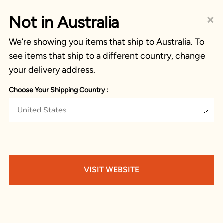
×
Not in Australia
We’re showing you items that ship to Australia. To
see items that ship to a different country, change
your delivery address.
Choose Your Shipping Country :
United States
VISIT WEBSITE