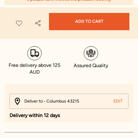
ADD TO CART
Free delivery above 125
Assured Quality
AUD
Deliver to - Columbus 43215
EDIT
Delivery within 12 days