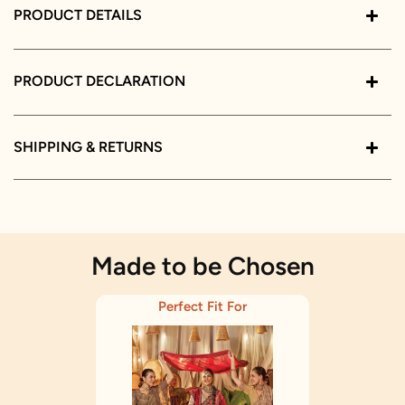
PRODUCT DETAILS
PRODUCT DECLARATION
SHIPPING & RETURNS
Made to be Chosen
Perfect Fit For