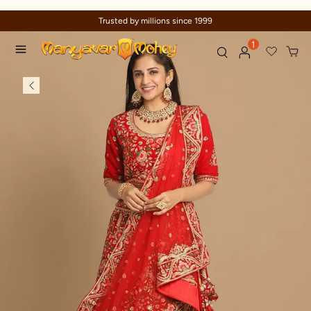
Trusted by millions since 1999
1