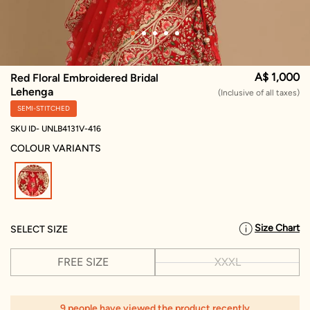
A$ 1,000
Red Floral Embroidered Bridal
Lehenga
(Inclusive of all taxes)
SEMI-STITCHED
SKU ID- UNLB4131V-416
COLOUR VARIANTS
selected
Size Chart
SELECT SIZE
FREE SIZE
XXXL
9 people have viewed the product recently