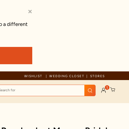
×
o a different
Free Shipping For Orders Above 125 AUD
WISHLIST
WEDDING CLOSET
STORES
1