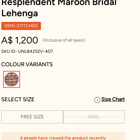
Resplendent Maroon Bridal
Lehenga
SEMI-STITCHED
A$ 1,200
(Inclusive of all taxes)
SKU ID- UNLB4252V-407
COLOUR VARIANTS
selected
SELECT SIZE
Size Chart
FREE SIZE
XXXL
4 people have viewed the product recently