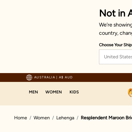
Not in A
We’re showing 
country, chan
Choose Your Ship
United State
ted by millions since 1999
AUSTRALIA
|
A$ AUD
MEN
WOMEN
KIDS
Home
Women
Lehenga
Resplendent Maroon Bri