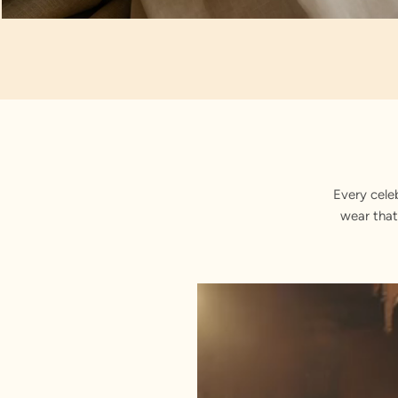
Artisan Notes
Embroidered
Every cele
wear that
Stitched with Love by our Karigars
Celebration Wear