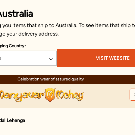
ustralia
you items that ship to Australia. To see items that ship t
ge your delivery address.
ping Country :
s
VISIT WEBSITE
Celebration wear of assured quality
dal Lehenga