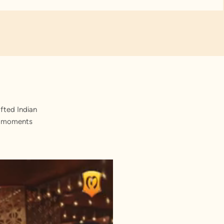
fted Indian
st moments