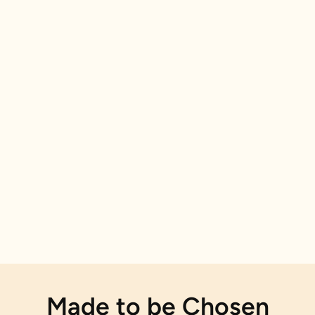
Made to be Chosen