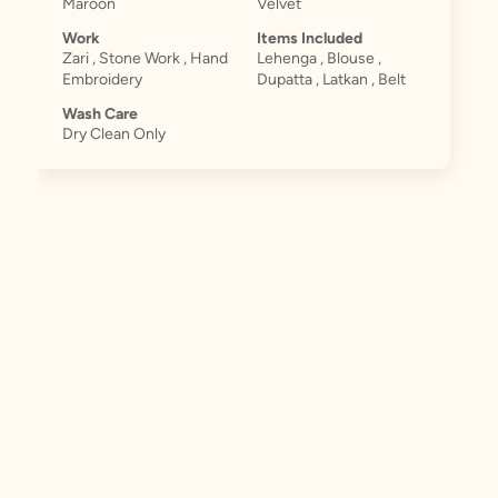
Maroon
Velvet
Work
Items Included
Zari , Stone Work , Hand
Lehenga , Blouse ,
Embroidery
Dupatta , Latkan , Belt
Wash Care
Dry Clean Only