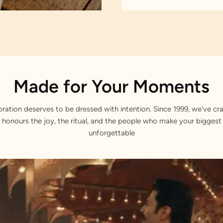
Made for Your Moments
bration deserves to be dressed with intention. Since 1999, we've cra
 honours the joy, the ritual, and the people who make your bigge
unforgettable