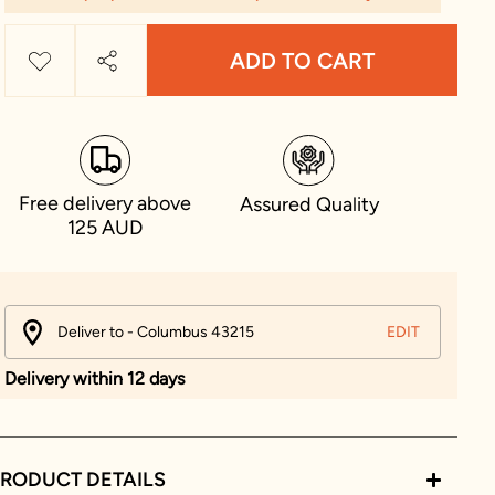
ADD TO CART
Free delivery above
Assured Quality
125 AUD
Deliver to - Columbus 43215
EDIT
Delivery within 12 days
RODUCT DETAILS