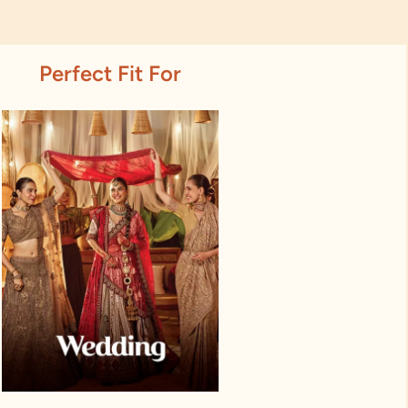
Perfect Fit For