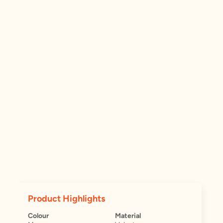
Product Highlights
Colour
Material