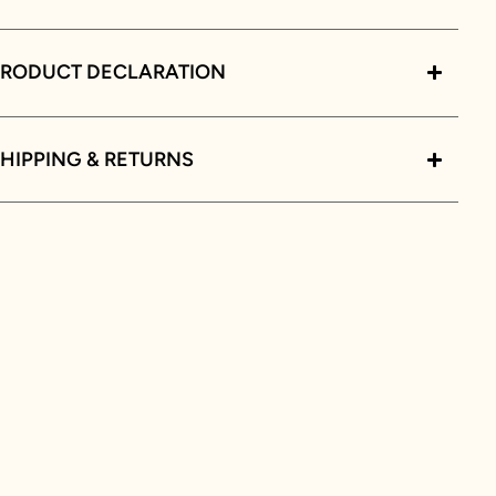
PRODUCT DECLARATION
HIPPING & RETURNS